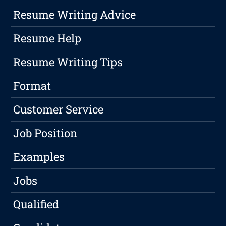
Resume Writing Advice
Resume Help
Resume Writing Tips
Format
Customer Service
Job Position
Examples
Jobs
Qualified