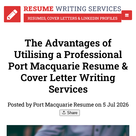
The Advantages of
Utilising a Professional
Port Macquarie Resume &
Cover Letter Writing
Services
Posted by Port Macquarie Resume on 5 Jul 2026
Share