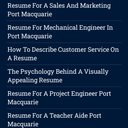
Resume For A Sales And Marketing
Port Macquarie
Resume For Mechanical Engineer In
Port Macquarie
How To Describe Customer Service On
A Resume
The Psychology Behind A Visually
Appealing Resume
Resume For A Project Engineer Port
Macquarie
Resume For A Teacher Aide Port
Macquarie