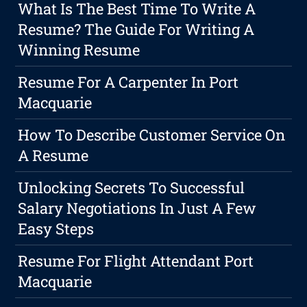
What Is The Best Time To Write A
Resume? The Guide For Writing A
Winning Resume
Resume For A Carpenter In Port
Macquarie
How To Describe Customer Service On
A Resume
Unlocking Secrets To Successful
Salary Negotiations In Just A Few
Easy Steps
Resume For Flight Attendant Port
Macquarie