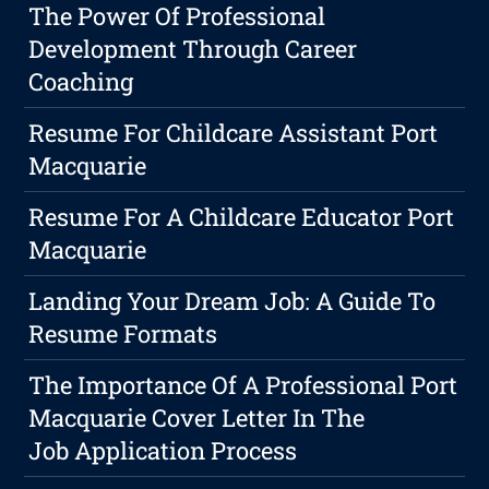
The Power Of Professional
Development Through Career
Coaching
Resume For Childcare Assistant Port
Macquarie
Resume For A Childcare Educator Port
Macquarie
Landing Your Dream Job: A Guide To
Resume Formats
The Importance Of A Professional Port
Macquarie Cover Letter In The
Job Application Process