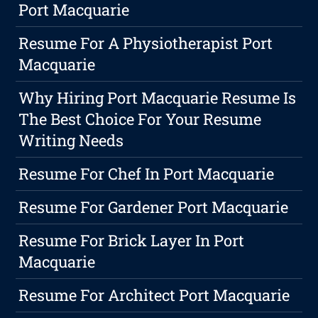
Port Macquarie
Resume For A Physiotherapist Port
Macquarie
Why Hiring Port Macquarie Resume Is
The Best Choice For Your Resume
Writing Needs
Resume For Chef In Port Macquarie
Resume For Gardener Port Macquarie
Resume For Brick Layer In Port
Macquarie
Resume For Architect Port Macquarie