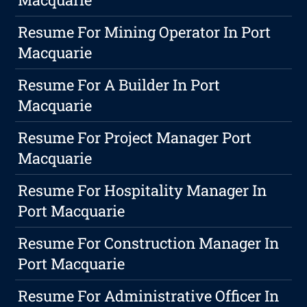
Resume For Mining Operator In Port
Macquarie
Resume For A Builder In Port
Macquarie
Resume For Project Manager Port
Macquarie
Resume For Hospitality Manager In
Port Macquarie
Resume For Construction Manager In
Port Macquarie
Resume For Administrative Officer In