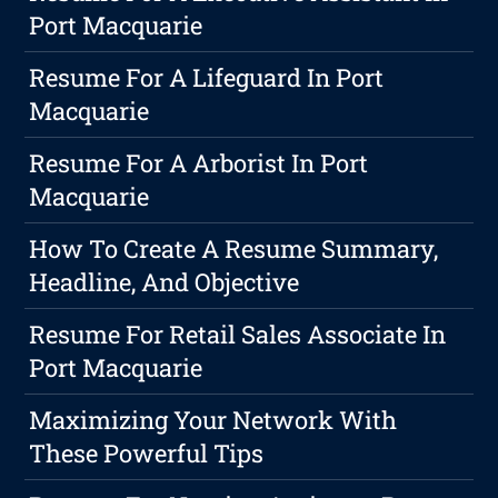
Port Macquarie
Resume For A Lifeguard In Port
Macquarie
Resume For A Arborist In Port
Macquarie
How To Create A Resume Summary,
Headline, And Objective
Resume For Retail Sales Associate In
Port Macquarie
Maximizing Your Network With
These Powerful Tips