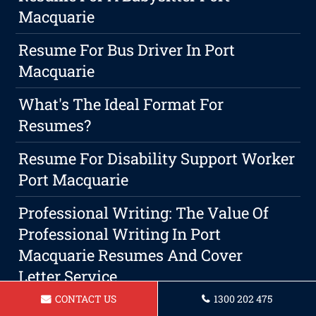
Macquarie
Resume For Bus Driver In Port
Macquarie
What's The Ideal Format For
Resumes?
Resume For Disability Support Worker
Port Macquarie
Professional Writing: The Value Of
Professional Writing In Port
Macquarie Resumes And Cover
Letter Service
CONTACT US
1300 202 475
Resume For A Security Guard Port