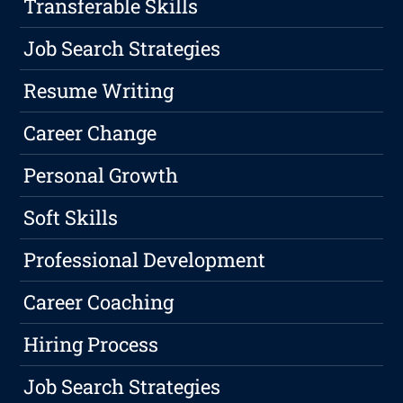
Transferable Skills
Job Search Strategies
Resume Writing
Career Change
Personal Growth
Soft Skills
Professional Development
Career Coaching
Hiring Process
Job Search Strategies