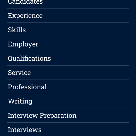
Candidates
Experience
Skills
Employer
Qualifications
Service
Professional
Writing
Interview Preparation
Interviews