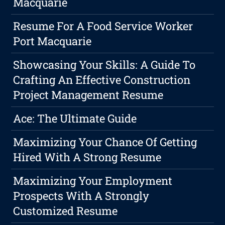
Macquarie
Resume For A Food Service Worker
Port Macquarie
Showcasing Your Skills: A Guide To
Crafting An Effective Construction
Project Management Resume
Ace: The Ultimate Guide
Maximizing Your Chance Of Getting
Hired With A Strong Resume
Maximizing Your Employment
Prospects With A Strongly
Customized Resume