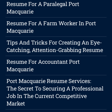
Resume For A Paralegal Port
Macquarie
Resume For A Farm Worker In Port
Macquarie
Tips And Tricks For Creating An Eye-
Catching, Attention-Grabbing Resume
Resume For Accountant Port
Macquarie
Port Macquarie Resume Services:
The Secret To Securing A Professional
Job In The Current Competitive
Market