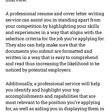
A professional resume and cover letter writing
service can assist you in standing apart from
your competition by highlighting your skills
and experiences in a way that aligns with the
selection criteria for the job you’re applying for.
They also can help make sure that the
documents you submit are formatted and
written in a way that is easy to comprehend
and read thus increasing the likelihood to be
noticed by potential employers.
Additionally, a professional service will help
you identify and highlight your top
accomplishments and capabilities that are
most relevant to the position you’re applying
for, as well as aiding you in displaying them in