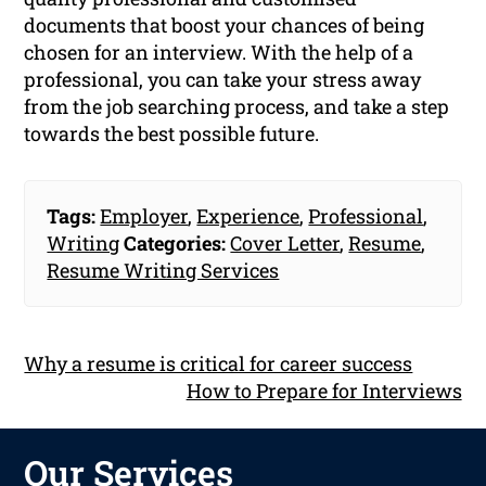
documents that boost your chances of being
chosen for an interview. With the help of a
professional, you can take your stress away
from the job searching process, and take a step
towards the best possible future.
Tags:
Employer
,
Experience
,
Professional
,
Writing
Categories:
Cover Letter
,
Resume
,
Resume Writing Services
Why a resume is critical for career success
How to Prepare for Interviews
Our Services