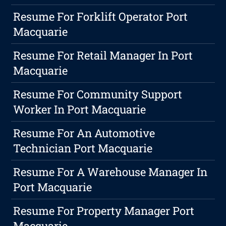
Resume For Forklift Operator Port
Macquarie
Resume For Retail Manager In Port
Macquarie
Resume For Community Support
Worker In Port Macquarie
Resume For An Automotive
Technician Port Macquarie
Resume For A Warehouse Manager In
Port Macquarie
Resume For Property Manager Port
Macquarie