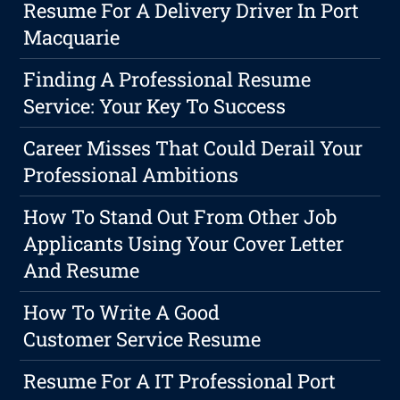
Resume For A Delivery Driver In Port
Macquarie
Finding A Professional Resume
Service: Your Key To Success
Career Misses That Could Derail Your
Professional Ambitions
How To Stand Out From Other Job
Applicants Using Your Cover Letter
And Resume
How To Write A Good
Customer Service Resume
Resume For A IT Professional Port