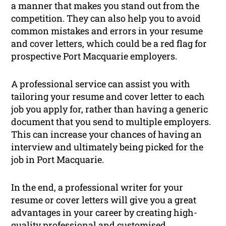
a manner that makes you stand out from the
competition. They can also help you to avoid
common mistakes and errors in your resume
and cover letters, which could be a red flag for
prospective Port Macquarie employers.
A professional service can assist you with
tailoring your resume and cover letter to each
job you apply for, rather than having a generic
document that you send to multiple employers.
This can increase your chances of having an
interview and ultimately being picked for the
job in Port Macquarie.
In the end, a professional writer for your
resume or cover letters will give you a great
advantages in your career by creating high-
quality professional and customised