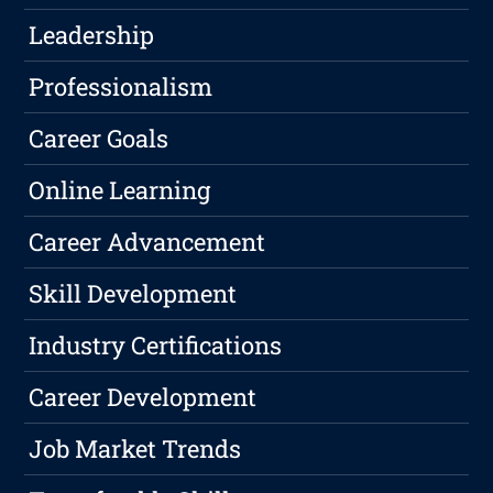
Leadership
Professionalism
Career Goals
Online Learning
Career Advancement
Skill Development
Industry Certifications
Career Development
Job Market Trends