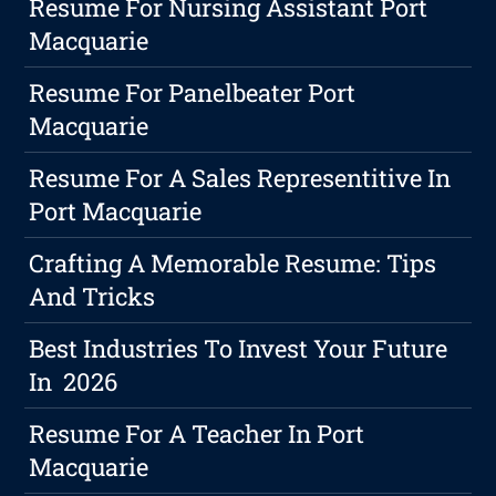
Resume For Nursing Assistant Port
Macquarie
Resume For Panelbeater Port
Macquarie
Resume For A Sales Representitive In
Port Macquarie
Crafting A Memorable Resume: Tips
And Tricks
Best Industries To Invest Your Future
In 2026
Resume For A Teacher In Port
Macquarie