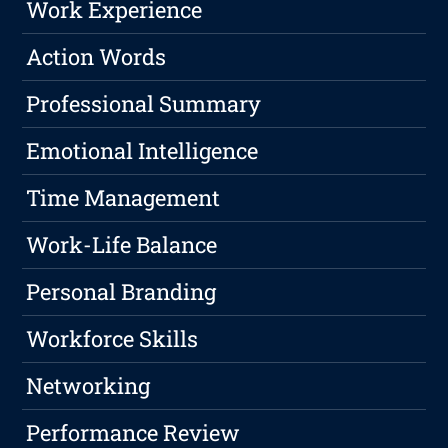
Work Experience
Action Words
Professional Summary
Emotional Intelligence
Time Management
Work-Life Balance
Personal Branding
Workforce Skills
Networking
Performance Review