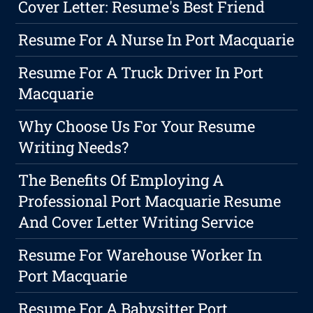
Cover Letter: Resume's Best Friend
Resume For A Nurse In Port Macquarie
Resume For A Truck Driver In Port
Macquarie
Why Choose Us For Your Resume
Writing Needs?
The Benefits Of Employing A
Professional Port Macquarie Resume
And Cover Letter Writing Service
Resume For Warehouse Worker In
Port Macquarie
Resume For A Babysitter Port