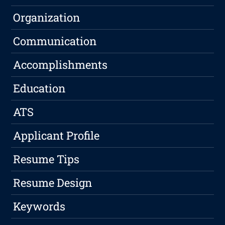
Organization
Communication
Accomplishments
Education
ATS
Applicant Profile
Resume Tips
Resume Design
Keywords