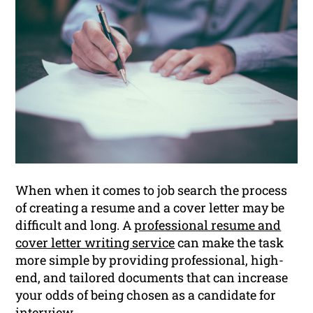
When when it comes to job search the process
of creating a resume and a cover letter may be
difficult and long. A
professional resume and
cover letter writing service
can make the task
more simple by providing professional, high-
end, and tailored documents that can increase
your odds of being chosen as a candidate for
interview.