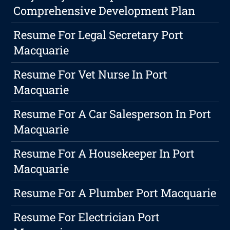
Comprehensive Development Plan
Resume For Legal Secretary Port
Macquarie
Resume For Vet Nurse In Port
Macquarie
Resume For A Car Salesperson In Port
Macquarie
Resume For A Housekeeper In Port
Macquarie
Resume For A Plumber Port Macquarie
Resume For Electrician Port