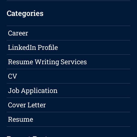
Categories
Career
LinkedIn Profile
Resume Writing Services
CV
Job Application
Cover Letter
Resume