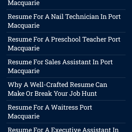
Macquarie
Resume For A Nail Technician In Port
Macquarie
Resume For A Preschool Teacher Port
Macquarie
Resume For Sales Assistant In Port
Macquarie
Why A Well-Crafted Resume Can
Make Or Break Your Job Hunt
Resume For A Waitress Port
Macquarie
Resume For A Executive Assistant In