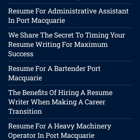
Resume For Administrative Assistant
In Port Macquarie
We Share The Secret To Timing Your
Resume Writing For Maximum
Success
Resume For A Bartender Port
Macquarie
The Benefits Of Hiring A Resume
Writer When Making A Career
Transition
Resume For A Heavy Machinery
Operator In Port Macquarie