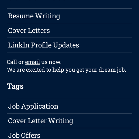
Resume Writing
Cover Letters
LinkIn Profile Updates
Call or
email
us now.
We are excited to help you get your dream job.
Tags
Job Application
Cover Letter Writing
Job Offers