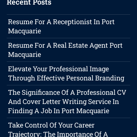
Recent Posts
Resume For A Receptionist In Port
Macquarie
Resume For A Real Estate Agent Port
Macquarie
Elevate Your Professional Image
Through Effective Personal Branding
The Significance Of A Professional CV
And Cover Letter Writing Service In
Finding A Job In Port Macquarie
Take Control Of Your Career
Trajectory: The Importance Of A