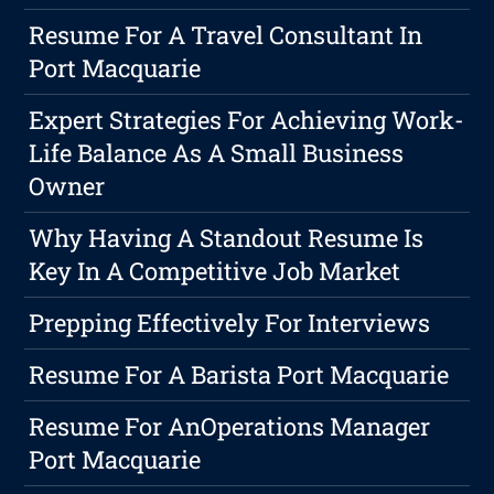
Resume For A Travel Consultant In
Port Macquarie
Expert Strategies For Achieving Work-
Life Balance As A Small Business
Owner
Why Having A Standout Resume Is
Key In A Competitive Job Market
Prepping Effectively For Interviews
Resume For A Barista Port Macquarie
Resume For AnOperations Manager
Port Macquarie