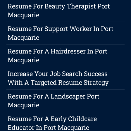
Resume For Beauty Therapist Port
Macquarie
Resume For Support Worker In Port
Macquarie
Resume For A Hairdresser In Port
Macquarie
Increase Your Job Search Success
With A Targeted Resume Strategy
Resume For A Landscaper Port
Macquarie
Resume For A Early Childcare
Educator In Port Macquarie