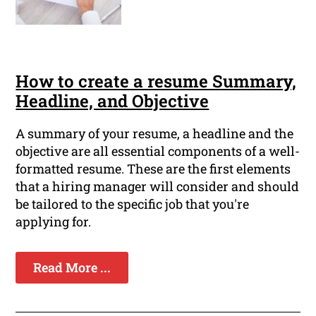
How to create a resume Summary,
Headline, and Objective
A summary of your resume, a headline and the
objective are all essential components of a well-
formatted resume. These are the first elements
that a hiring manager will consider and should
be tailored to the specific job that you're
applying for.
Read More ...