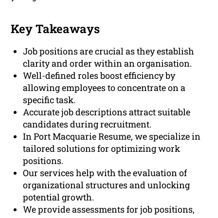
Key Takeaways
Job positions are crucial as they establish
clarity and order within an organisation.
Well-defined roles boost efficiency by
allowing employees to concentrate on a
specific task.
Accurate job descriptions attract suitable
candidates during recruitment.
In Port Macquarie Resume, we specialize in
tailored solutions for optimizing work
positions.
Our services help with the evaluation of
organizational structures and unlocking
potential growth.
We provide assessments for job positions,