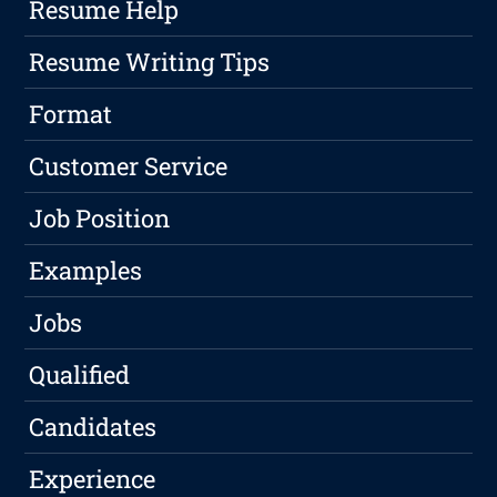
Resume Help
Resume Writing Tips
Format
Customer Service
Job Position
Examples
Jobs
Qualified
Candidates
Experience