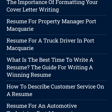
The Importance Of Formatting Your
Cover Letter Writing
Resume For Property Manager Port
Macquarie
Resume For A Truck Driver In Port
Macquarie
What Is The Best Time To Write A
Resume? The Guide For Writing A
Winning Resume
How To Describe Customer Service On
A Resume
Resume For An Automotive