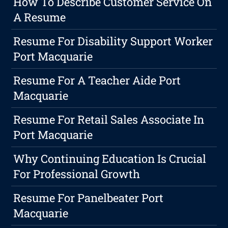
How To Describe Customer Service On
A Resume
Resume For Disability Support Worker
Port Macquarie
Resume For A Teacher Aide Port
Macquarie
Resume For Retail Sales Associate In
Port Macquarie
Why Continuing Education Is Crucial
For Professional Growth
Resume For Panelbeater Port
Macquarie