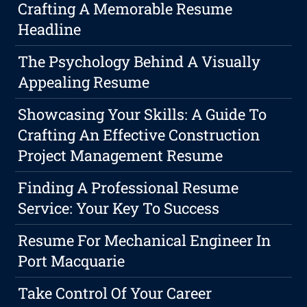
Crafting A Memorable Resume
Headline
The Psychology Behind A Visually
Appealing Resume
Showcasing Your Skills: A Guide To
Crafting An Effective Construction
Project Management Resume
Finding A Professional Resume
Service: Your Key To Success
Resume For Mechanical Engineer In
Port Macquarie
Take Control Of Your Career