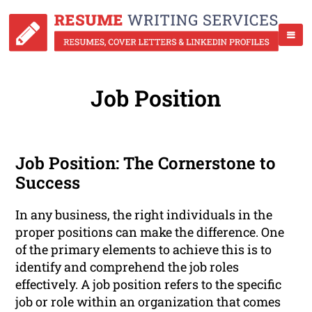
Job Position
Job Position: The Cornerstone to
Success
In any business, the right individuals in the
proper positions can make the difference. One
of the primary elements to achieve this is to
identify and comprehend the job roles
effectively. A job position refers to the specific
job or role within an organization that comes