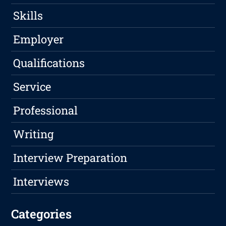
Skills
Employer
Qualifications
Service
Professional
Writing
Interview Preparation
Interviews
Categories