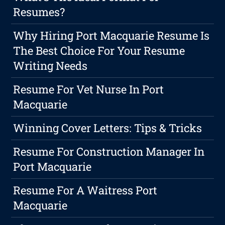
Resumes?
Why Hiring Port Macquarie Resume Is
The Best Choice For Your Resume
Writing Needs
Resume For Vet Nurse In Port
Macquarie
Winning Cover Letters: Tips & Tricks
Resume For Construction Manager In
Port Macquarie
Resume For A Waitress Port
Macquarie