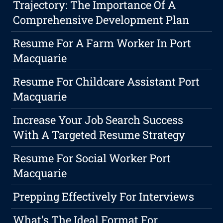
Trajectory: The Importance Of A
Comprehensive Development Plan
Resume For A Farm Worker In Port
Macquarie
Resume For Childcare Assistant Port
Macquarie
Increase Your Job Search Success
With A Targeted Resume Strategy
Resume For Social Worker Port
Macquarie
Prepping Effectively For Interviews
What's The Ideal Format For