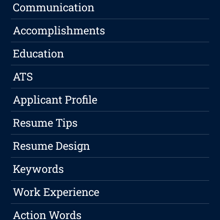
Communication
Accomplishments
Education
ATS
Applicant Profile
Resume Tips
Resume Design
Keywords
Work Experience
Action Words