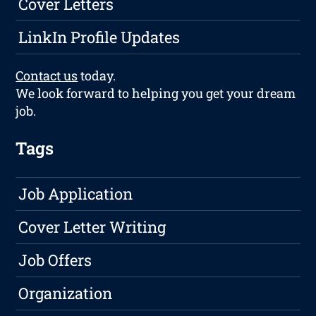
Cover Letters
LinkIn Profile Updates
Contact us
today.
We look forward to helping you get your dream
job.
Tags
Job Application
Cover Letter Writing
Job Offers
Organization