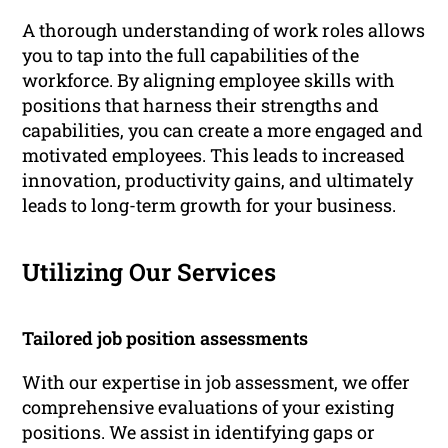
A thorough understanding of work roles allows
you to tap into the full capabilities of the
workforce. By aligning employee skills with
positions that harness their strengths and
capabilities, you can create a more engaged and
motivated employees. This leads to increased
innovation, productivity gains, and ultimately
leads to long-term growth for your business.
Utilizing Our Services
Tailored job position assessments
With our expertise in job assessment, we offer
comprehensive evaluations of your existing
positions. We assist in identifying gaps or