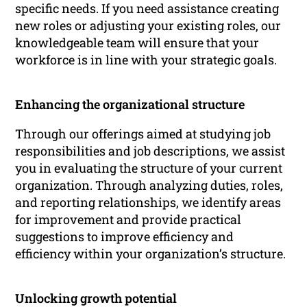
specific needs. If you need assistance creating
new roles or adjusting your existing roles, our
knowledgeable team will ensure that your
workforce is in line with your strategic goals.
Enhancing the organizational structure
Through our offerings aimed at studying job
responsibilities and job descriptions, we assist
you in evaluating the structure of your current
organization. Through analyzing duties, roles,
and reporting relationships, we identify areas
for improvement and provide practical
suggestions to improve efficiency and
efficiency within your organization’s structure.
Unlocking growth potential