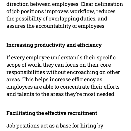
direction between employees. Clear delineation
of job positions improves workflow, reduces
the possibility of overlapping duties, and
assures the accountability of employees.
Increasing productivity and efficiency
If every employee understands their specific
scope of work, they can focus on their core
responsibilities without encroaching on other
areas. This helps increase efficiency as
employees are able to concentrate their efforts
and talents to the areas they’re most needed.
Facilitating the effective recruitment
Job positions act as a base for hiring by