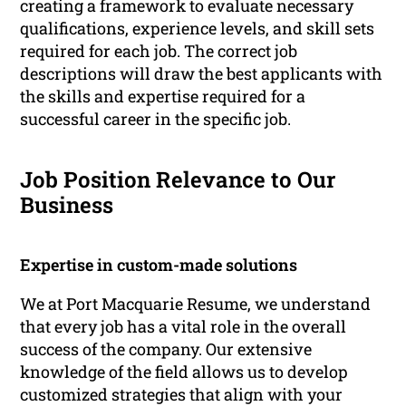
creating a framework to evaluate necessary
qualifications, experience levels, and skill sets
required for each job. The correct job
descriptions will draw the best applicants with
the skills and expertise required for a
successful career in the specific job.
Job Position Relevance to Our
Business
Expertise in custom-made solutions
We at Port Macquarie Resume, we understand
that every job has a vital role in the overall
success of the company. Our extensive
knowledge of the field allows us to develop
customized strategies that align with your