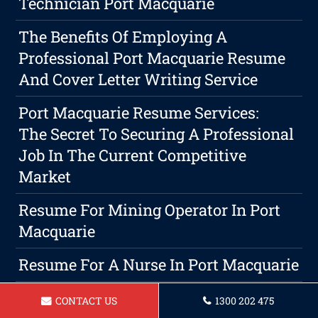
Technician Port Macquarie
The Benefits Of Employing A
Professional Port Macquarie Resume
And Cover Letter Writing Service
Port Macquarie Resume Services:
The Secret To Securing A Professional
Job In The Current Competitive
Market
Resume For Mining Operator In Port
Macquarie
Resume For A Nurse In Port Macquarie
Resume For Sales Assistant In Port
CONTACT US
1300 202 475