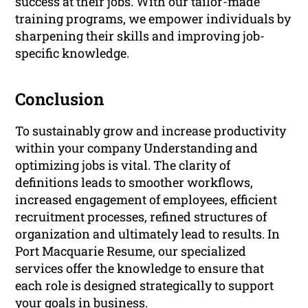
success at their jobs. With our tailor-made
training programs, we empower individuals by
sharpening their skills and improving job-
specific knowledge.
Conclusion
To sustainably grow and increase productivity
within your company Understanding and
optimizing jobs is vital. The clarity of
definitions leads to smoother workflows,
increased engagement of employees, efficient
recruitment processes, refined structures of
organization and ultimately lead to results. In
Port Macquarie Resume, our specialized
services offer the knowledge to ensure that
each role is designed strategically to support
your goals in business.