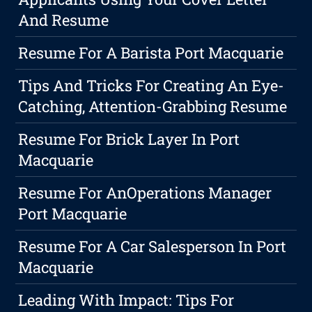
And Resume
Resume For A Barista Port Macquarie
Tips And Tricks For Creating An Eye-
Catching, Attention-Grabbing Resume
Resume For Brick Layer In Port
Macquarie
Resume For AnOperations Manager
Port Macquarie
Resume For A Car Salesperson In Port
Macquarie
Leading With Impact: Tips For