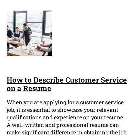
How to Describe Customer Service
on a Resume
When you are applying for a customer service
job, it is essential to showcase your relevant
qualifications and experience on your resume.
A well-written and professional resume can
make significant difference in obtaining the job