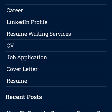
Career
LinkedIn Profile
Resume Writing Services
CV
Job Application
Cover Letter
Resume
Recent Posts