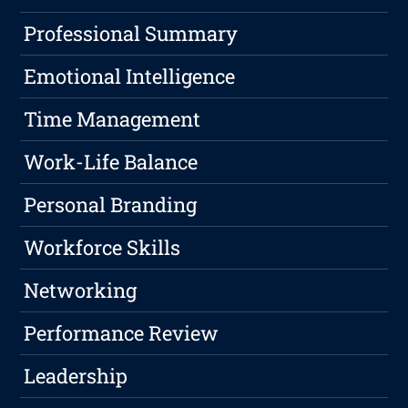
Professional Summary
Emotional Intelligence
Time Management
Work-Life Balance
Personal Branding
Workforce Skills
Networking
Performance Review
Leadership