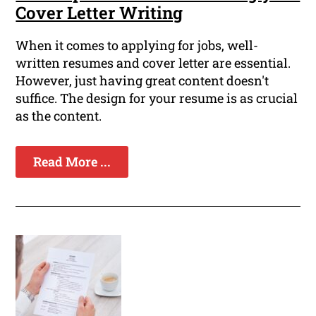
Cover Letter Writing
When it comes to applying for jobs, well-
written resumes and cover letter are essential.
However, just having great content doesn't
suffice. The design for your resume is as crucial
as the content.
Read More ...