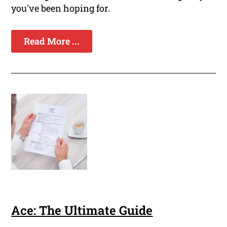
you've been hoping for.
Read More ...
Ace: The Ultimate Guide