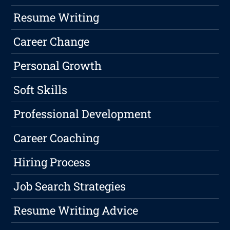
Resume Writing
Career Change
Personal Growth
Soft Skills
Professional Development
Career Coaching
Hiring Process
Job Search Strategies
Resume Writing Advice