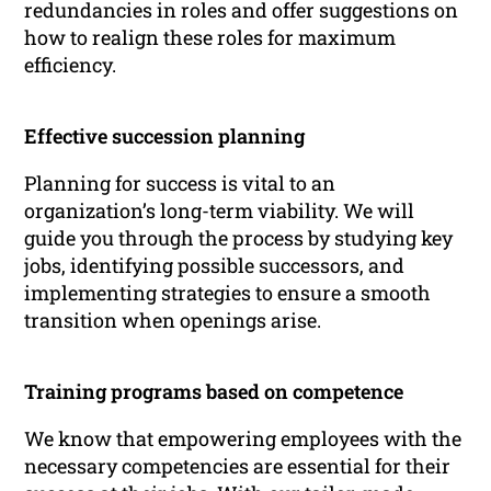
redundancies in roles and offer suggestions on
how to realign these roles for maximum
efficiency.
Effective succession planning
Planning for success is vital to an
organization’s long-term viability. We will
guide you through the process by studying key
jobs, identifying possible successors, and
implementing strategies to ensure a smooth
transition when openings arise.
Training programs based on competence
We know that empowering employees with the
necessary competencies are essential for their