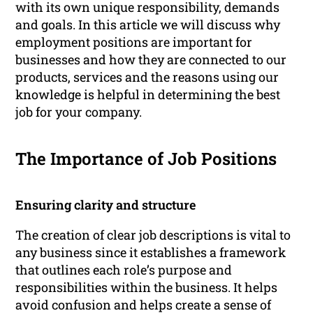
with its own unique responsibility, demands
and goals. In this article we will discuss why
employment positions are important for
businesses and how they are connected to our
products, services and the reasons using our
knowledge is helpful in determining the best
job for your company.
The Importance of Job Positions
Ensuring clarity and structure
The creation of clear job descriptions is vital to
any business since it establishes a framework
that outlines each role’s purpose and
responsibilities within the business. It helps
avoid confusion and helps create a sense of