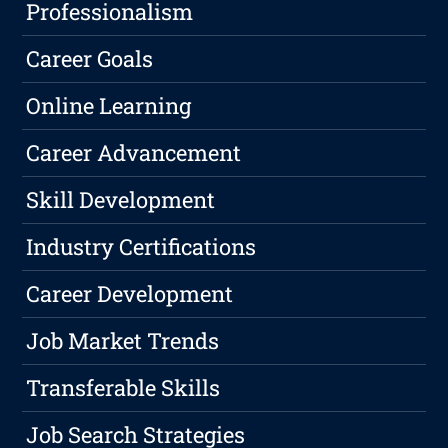
Professionalism
Career Goals
Online Learning
Career Advancement
Skill Development
Industry Certifications
Career Development
Job Market Trends
Transferable Skills
Job Search Strategies