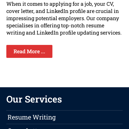
When it comes to applying for a job, your CV,
cover letter, and LinkedIn profile are crucial in
impressing potential employers. Our company
specialises in offering top-notch resume
writing and LinkedIn profile updating services.
Read More ...
Our Services
Resume Writing