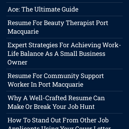
Ace: The Ultimate Guide
Resume For Beauty Therapist Port
Macquarie
Expert Strategies For Achieving Work-
Life Balance As A Small Business
Owner
Resume For Community Support
Worker In Port Macquarie
Why A Well-Crafted Resume Can
Make Or Break Your Job Hunt
How To Stand Out From Other Job
Applicants Using Your Cover Letter