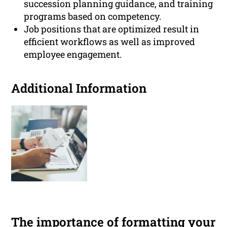
succession planning guidance, and training
programs based on competency.
Job positions that are optimized result in
efficient workflows as well as improved
employee engagement.
Additional Information
The importance of formatting your