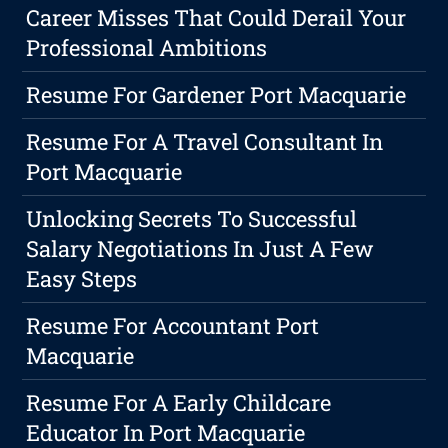
Career Misses That Could Derail Your
Professional Ambitions
Resume For Gardener Port Macquarie
Resume For A Travel Consultant In
Port Macquarie
Unlocking Secrets To Successful
Salary Negotiations In Just A Few
Easy Steps
Resume For Accountant Port
Macquarie
Resume For A Early Childcare
Educator In Port Macquarie