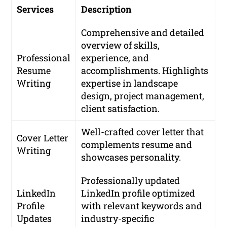
Services
Description
Comprehensive and detailed
overview of skills,
Professional
experience, and
Resume
accomplishments. Highlights
Writing
expertise in landscape
design, project management,
client satisfaction.
Well-crafted cover letter that
Cover Letter
complements resume and
Writing
showcases personality.
Professionally updated
LinkedIn
LinkedIn profile optimized
Profile
with relevant keywords and
Updates
industry-specific