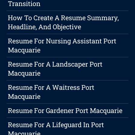
Transition
How To Create A Resume Summary,
Headline, And Objective
Resume For Nursing Assistant Port
Macquarie
Resume For A Landscaper Port
Macquarie
Resume For A Waitress Port
Macquarie
Resume For Gardener Port Macquarie
Resume For A Lifeguard In Port
Macquarie