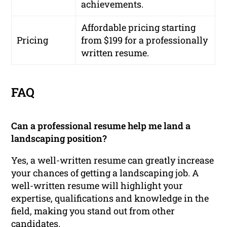
achievements.
Affordable pricing starting
Pricing
from $199 for a professionally
written resume.
FAQ
Can a professional resume help me land a
landscaping position?
Yes, a well-written resume can greatly increase
your chances of getting a landscaping job. A
well-written resume will highlight your
expertise, qualifications and knowledge in the
field, making you stand out from other
candidates.