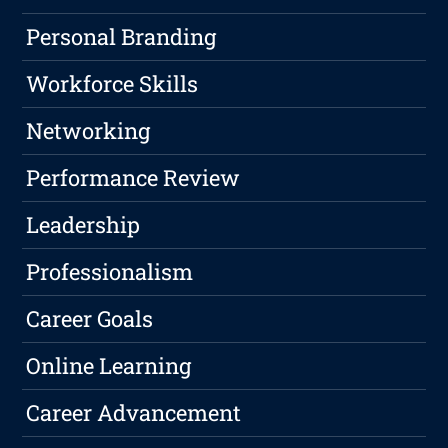
Personal Branding
Workforce Skills
Networking
Performance Review
Leadership
Professionalism
Career Goals
Online Learning
Career Advancement