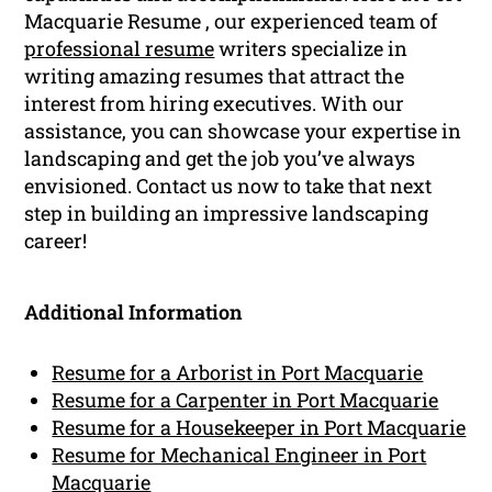
Macquarie Resume , our experienced team of
professional resume
writers specialize in
writing amazing resumes that attract the
interest from hiring executives. With our
assistance, you can showcase your expertise in
landscaping and get the job you’ve always
envisioned. Contact us now to take that next
step in building an impressive landscaping
career!
Additional Information
Resume for a Arborist in Port Macquarie
Resume for a Carpenter in Port Macquarie
Resume for a Housekeeper in Port Macquarie
Resume for Mechanical Engineer in Port
Macquarie