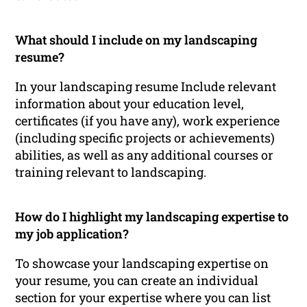
What should I include on my landscaping
resume?
In your landscaping resume Include relevant
information about your education level,
certificates (if you have any), work experience
(including specific projects or achievements)
abilities, as well as any additional courses or
training relevant to landscaping.
How do I highlight my landscaping expertise to
my job application?
To showcase your landscaping expertise on
your resume, you can create an individual
section for your expertise where you can list