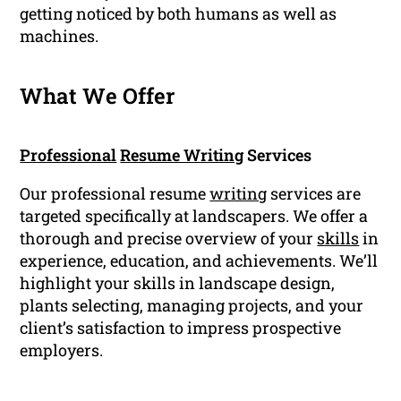
getting noticed by both humans as well as
machines.
What We Offer
Professional
Resume Writing
Services
Our professional resume
writing
services are
targeted specifically at landscapers. We offer a
thorough and precise overview of your
skills
in
experience, education, and achievements. We’ll
highlight your skills in landscape design,
plants selecting, managing projects, and your
client’s satisfaction to impress prospective
employers.