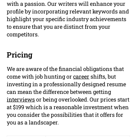
with a passion. Our writers will enhance your
profile by incorporating relevant keywords and
highlight your specific industry achievements
to ensure that you are distinct from your
competitors.
Pricing
We are aware of the financial obligations that
come with job hunting or
career
shifts, but
investing in a professionally designed resume
can mean the difference between getting
interviews
or being overlooked. Our prices start
at $199 which is a reasonable investment when
you consider the possibilities that it offers for
you as a landscaper.