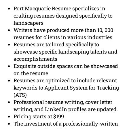
Port Macquarie Resume specializes in
crafting resumes designed specifically to
landscapers
Writers have produced more than 10, 000
resumes for clients in various industries
Resumes are tailored specifically to
showcase specific landscaping talents and
accomplishments
Exquisite outside spaces can be showcased
on the resume
Resumes are optimized to include relevant
keywords to Applicant System for Tracking
(ATS)
Professional resume writing, cover letter
writing, and LinkedIn profiles are updated.
Pricing starts at $199.
The investment of a professionally-written