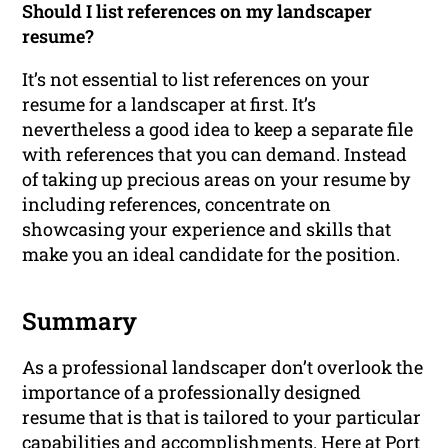
Should I list references on my landscaper
resume?
It’s not essential to list references on your
resume for a landscaper at first. It’s
nevertheless a good idea to keep a separate file
with references that you can demand. Instead
of taking up precious areas on your resume by
including references, concentrate on
showcasing your experience and skills that
make you an ideal candidate for the position.
Summary
As a professional landscaper don’t overlook the
importance of a professionally designed
resume that is that is tailored to your particular
capabilities and accomplishments. Here at Port