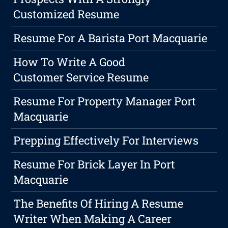
Customized Resume
Resume For A Barista Port Macquarie
How To Write A Good
Customer Service Resume
Resume For Property Manager Port
Macquarie
Prepping Effectively For Interviews
Resume For Brick Layer In Port
Macquarie
The Benefits Of Hiring A Resume
Writer When Making A Career