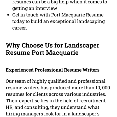
resumes can be a big help when it comes to
getting an interview
Get in touch with Port Macquarie Resume
today to build an exceptional landscaping
career.
Why Choose Us for Landscaper
Resume Port Macquarie
Experienced Professional Resume Writers
Our team of highly qualified and professional
resume writers has produced more than 10, 000
resumes for clients across various industries.
Their expertise lies in the field of recruitment,
HR, and consulting, they understand what
hiring managers look for in a landscaper’s