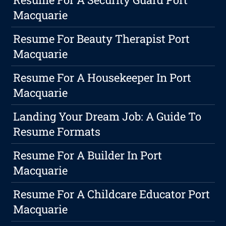
Macquarie
Resume For Beauty Therapist Port
Macquarie
Resume For A Housekeeper In Port
Macquarie
Landing Your Dream Job: A Guide To
Resume Formats
Resume For A Builder In Port
Macquarie
Resume For A Childcare Educator Port
Macquarie