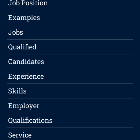
Job Position
Examples
Jobs
Qualified
Candidates
Experience
Skills
Employer
Qualifications
Service