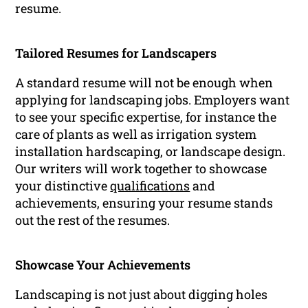
resume.
Tailored Resumes for Landscapers
A standard resume will not be enough when
applying for landscaping jobs. Employers want
to see your specific expertise, for instance the
care of plants as well as irrigation system
installation hardscaping, or landscape design.
Our writers will work together to showcase
your distinctive
qualifications
and
achievements, ensuring your resume stands
out the rest of the resumes.
Showcase Your Achievements
Landscaping is not just about digging holes