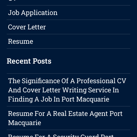
Job Application
Cover Letter
Resume
Recent Posts
The Significance Of A Professional CV
And Cover Letter Writing Service In
Finding A Job In Port Macquarie
Resume For A Real Estate Agent Port
Macquarie
Resume For A Security Guard Port