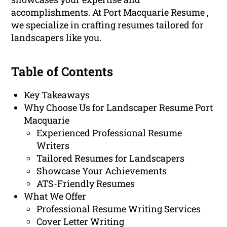
accomplishments. At Port Macquarie Resume ,
we specialize in crafting resumes tailored for
landscapers like you.
Table of Contents
Key Takeaways
Why Choose Us for Landscaper Resume Port
Macquarie
Experienced Professional Resume
Writers
Tailored Resumes for Landscapers
Showcase Your Achievements
ATS-Friendly Resumes
What We Offer
Professional Resume Writing Services
Cover Letter Writing