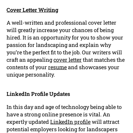
Cover Letter Writing
A well-written and professional cover letter
will greatly increase your chances of being
hired. It is an opportunity for you to show your
passion for landscaping and explain why
you’re the perfect fit to the job. Our writers will
craft an appealing
cover letter
that matches the
contents of your
resume
and showcases your
unique personality.
LinkedIn Profile Updates
In this day and age of technology being able to
have a strong online presence is vital. An
expertly updated
LinkedIn profile
will attract
potential employers looking for landscapers