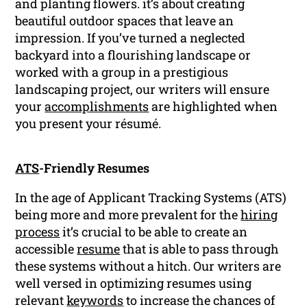
and planting flowers. it’s about creating
beautiful outdoor spaces that leave an
impression. If you’ve turned a neglected
backyard into a flourishing landscape or
worked with a group in a prestigious
landscaping project, our writers will ensure
your
accomplishments
are highlighted when
you present your résumé.
ATS
-Friendly Resumes
In the age of Applicant Tracking Systems (ATS)
being more and more prevalent for the
hiring
process
it’s crucial to be able to create an
accessible
resume
that is able to pass through
these systems without a hitch. Our writers are
well versed in optimizing resumes using
relevant
keywords
to increase the chances of