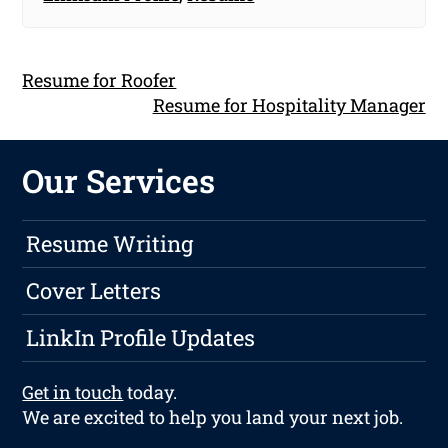
Resume for Roofer
Resume for Hospitality Manager
Our Services
Resume Writing
Cover Letters
LinkIn Profile Updates
Get in touch
today.
We are excited to help you land your next job.