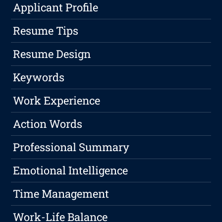
Applicant Profile
Resume Tips
Resume Design
Keywords
Work Experience
Action Words
Professional Summary
Emotional Intelligence
Time Management
Work-Life Balance