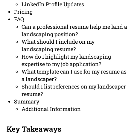
LinkedIn Profile Updates
Pricing
FAQ
Can a professional resume help me land a
landscaping position?
What should I include on my
landscaping resume?
How do I highlight my landscaping
expertise to my job application?
What template can I use for my resume as
a landscaper?
Should I list references on my landscaper
resume?
Summary
Additional Information
Key Takeaways