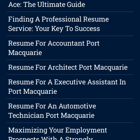
Ace: The Ultimate Guide
Finding A Professional Resume
Service: Your Key To Success
Resume For Accountant Port
Macquarie
Resume For Architect Port Macquarie
Resume For A Executive Assistant In
Port Macquarie
Resume For An Automotive
Technician Port Macquarie
Maximizing Your Employment
Prospects With A Strongly