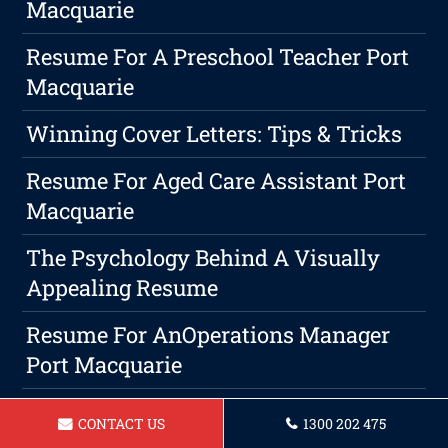
Macquarie
Resume For A Preschool Teacher Port
Macquarie
Winning Cover Letters: Tips & Tricks
Resume For Aged Care Assistant Port
Macquarie
The Psychology Behind A Visually
Appealing Resume
Resume For AnOperations Manager
Port Macquarie
Why Having A Standout Resume Is
CONTACT US
1300 202 475
Key In A Competitive Job Market