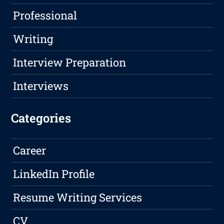
Professional
Writing
Interview Preparation
Interviews
Categories
Career
LinkedIn Profile
Resume Writing Services
CV