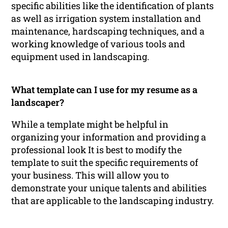
specific abilities like the identification of plants
as well as irrigation system installation and
maintenance, hardscaping techniques, and a
working knowledge of various tools and
equipment used in landscaping.
What template can I use for my resume as a
landscaper?
While a template might be helpful in
organizing your information and providing a
professional look It is best to modify the
template to suit the specific requirements of
your business. This will allow you to
demonstrate your unique talents and abilities
that are applicable to the landscaping industry.