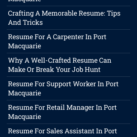
Crafting A Memorable Resume: Tips
And Tricks
Resume For A Carpenter In Port
Macquarie
Why A Well-Crafted Resume Can
Make Or Break Your Job Hunt
Resume For Support Worker In Port
Macquarie
Resume For Retail Manager In Port
Macquarie
Resume For Sales Assistant In Port