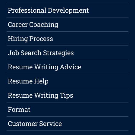
Professional Development
Career Coaching
Hiring Process
Job Search Strategies
Resume Writing Advice
Resume Help
Resume Writing Tips
Format
Customer Service