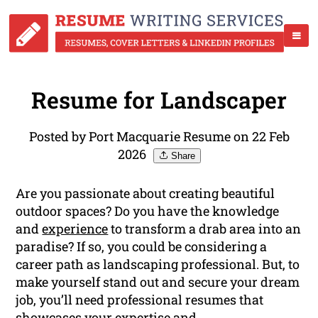
Resume for Landscaper
Posted by Port Macquarie Resume on 22 Feb
2026
Share
Are you passionate about creating beautiful
outdoor spaces? Do you have the knowledge
and
experience
to transform a drab area into an
paradise? If so, you could be considering a
career path as landscaping professional. But, to
make yourself stand out and secure your dream
job, you’ll need professional resumes that
showcases your expertise and