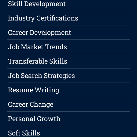
Skill Development
Industry Certifications
Career Development
Job Market Trends
Transferable Skills
Job Search Strategies
Resume Writing
Career Change
Personal Growth
Soft Skills