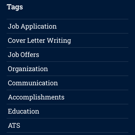
Tags
Job Application
Cover Letter Writing
Job Offers
Organization
Communication
Accomplishments
Education
ATS