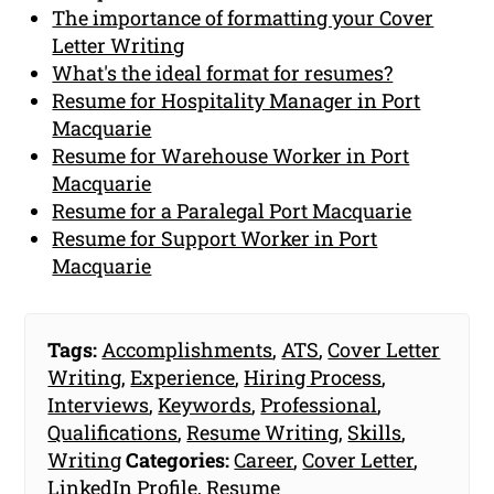
The importance of formatting your Cover
Letter Writing
What's the ideal format for resumes?
Resume for Hospitality Manager in Port
Macquarie
Resume for Warehouse Worker in Port
Macquarie
Resume for a Paralegal Port Macquarie
Resume for Support Worker in Port
Macquarie
Tags:
Accomplishments
,
ATS
,
Cover Letter
Writing
,
Experience
,
Hiring Process
,
Interviews
,
Keywords
,
Professional
,
Qualifications
,
Resume Writing
,
Skills
,
Writing
Categories:
Career
,
Cover Letter
,
LinkedIn Profile
,
Resume