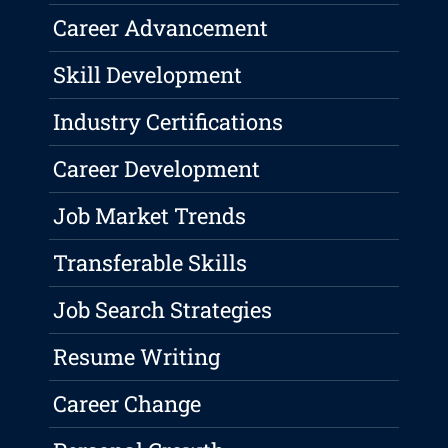
Career Advancement
Skill Development
Industry Certifications
Career Development
Job Market Trends
Transferable Skills
Job Search Strategies
Resume Writing
Career Change