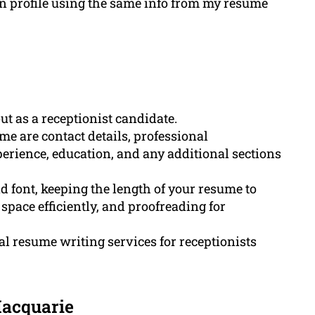
In profile using the same info from my resume
ut as a receptionist candidate.
me are contact details, professional
erience, education, and any additional sections
d font, keeping the length of your resume to
space efficiently, and proofreading for
 resume writing services for receptionists
Macquarie