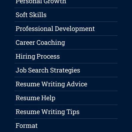
Personal Growth
Soft Skills
Professional Development
Career Coaching
Hiring Process
Job Search Strategies
Resume Writing Advice
Resume Help
Resume Writing Tips
Format