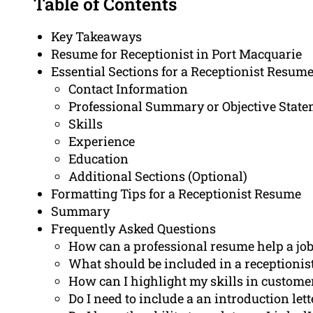
Table of Contents
Key Takeaways
Resume for Receptionist in Port Macquarie
Essential Sections for a Receptionist Resum
Contact Information
Professional Summary or Objective Stat
Skills
Experience
Education
Additional Sections (Optional)
Formatting Tips for a Receptionist Resume
Summary
Frequently Asked Questions
How can a professional resume help a job 
What should be included in a receptionis
How can I highlight my skills in custome
Do I need to include a an introduction le