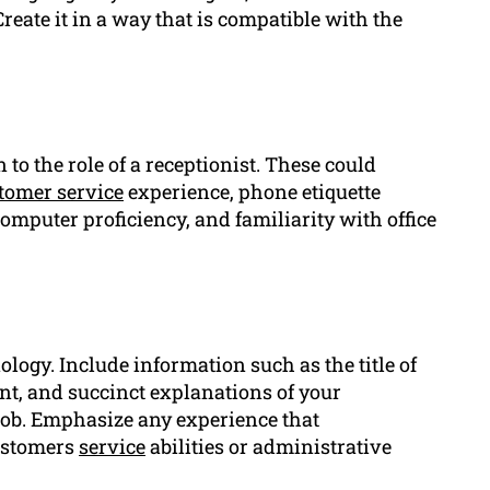
Create it in a way that is compatible with the
 to the role of a receptionist. These could
tomer service
experience, phone etiquette
computer proficiency, and familiarity with office
logy. Include information such as the title of
t, and succinct explanations of your
job. Emphasize any experience that
customers
service
abilities or administrative