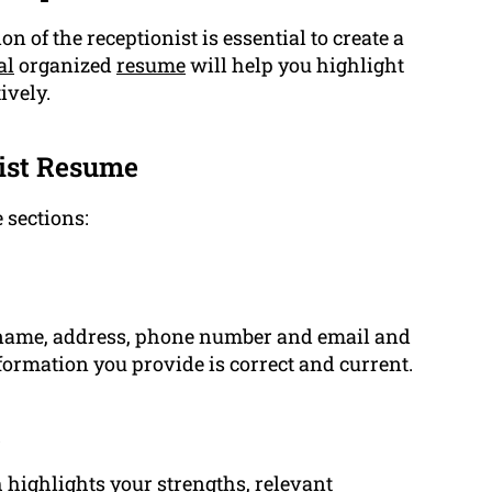
ion of the receptionist is essential to create a
al
organized
resume
will help you highlight
ively.
nist Resume
 sections:
 name, address, phone number and email and
information you provide is correct and current.
t
 highlights your strengths, relevant