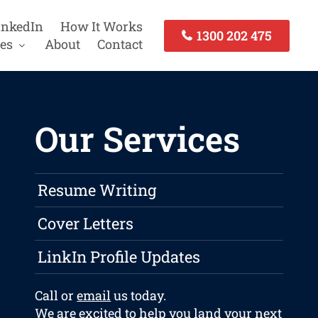
inkedIn
How It Works
1300 202 475
es
About
Contact
Our Services
Resume Writing
Cover Letters
LinkIn Profile Updates
Call or
email
us today.
We are excited to help you land your next