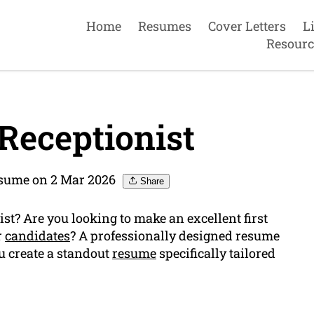
Home
Resumes
Cover Letters
L
Resourc
Receptionist
esume on 2 Mar 2026
Share
st? Are you looking to make an excellent first
r
candidates
? A professionally designed resume
ou create a standout
resume
specifically tailored