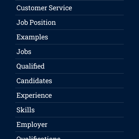
Customer Service
Job Position
Examples
Jobs
Qualified
Candidates
Experience
Skills
Employer
Qualifications