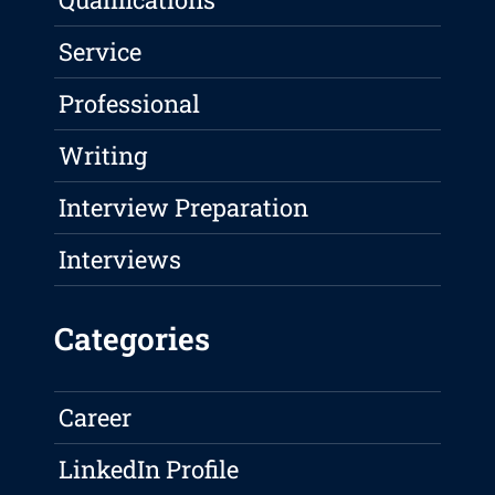
Service
Professional
Writing
Interview Preparation
Interviews
Categories
Career
LinkedIn Profile