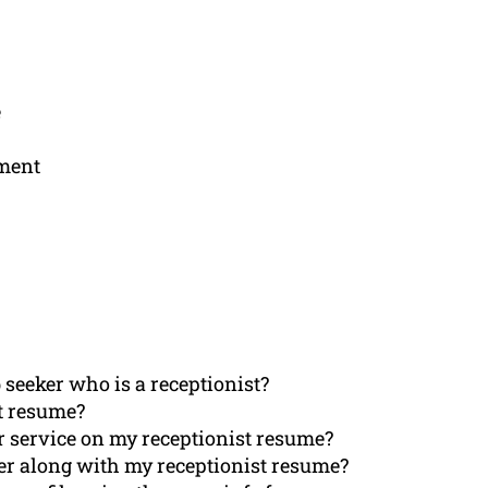
e
ement
seeker who is a receptionist?
t resume?
r service on my receptionist resume?
tter along with my receptionist resume?