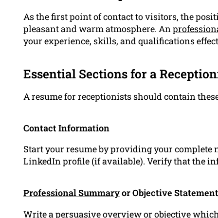
As the first point of contact to visitors, the posit
pleasant and warm atmosphere. An
profession
your experience, skills, and qualifications effect
Essential Sections for a Receptio
A resume for receptionists should contain these
Contact Information
Start your resume by providing your complete
LinkedIn profile (if available). Verify that the 
Professional Summary
or Objective Statemen
Write a persuasive overview or objective which