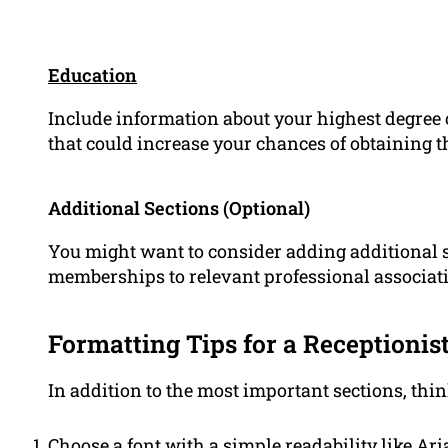
Education
Include information about your highest degree o
that could increase your chances of obtaining t
Additional Sections (Optional)
You might want to consider adding additional s
memberships to relevant professional associati
Formatting Tips for a Receptioni
In addition to the most important sections, thin
Choose a font with a simple readability like Aria