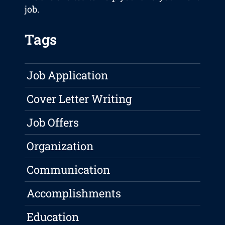
job.
Tags
Job Application
Cover Letter Writing
Job Offers
Organization
Communication
Accomplishments
Education