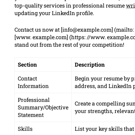
top-quality services in professional resume
wri
updating your LinkedIn profile.
Contact us now at [
info@example.com
] (mailto:
[www. example.com] (https: //www. example.com
stand out from the rest of your competition!
Section
Description
Contact
Begin your resume by 
Information
address
, and
LinkedIn p
Professional
Create a compelling su
Summary/Objective
your strengths, relevan
Statement
Skills
List your key skills that