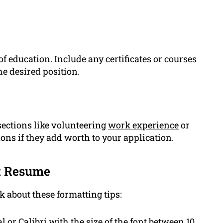
f education. Include any certificates or courses
he desired position.
ections like volunteering
work experience
or
ons if they add worth to your application.
st Resume
k about these formatting tips:
l or Calibri with the size of the font between 10