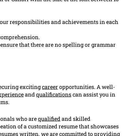
 your responsibilities and achievements in each
 comprehension.
ensure that there are no spelling or grammar
securing exciting
career
opportunities. A well-
xperience
and
qualifications
can assist you in
ams.
sionals who are
qualified
and skilled
reation of a customized resume that showcases
0 resumes written, we are committed to providing