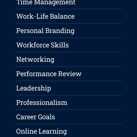
Time Management
Work-Life Balance
Personal Branding
Workforce Skills
Networking
Performance Review
Leadership
Professionalism
Career Goals
Online Learning