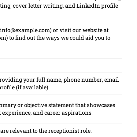
ting
,
cover letter
writing, and
LinkedIn profile
info@example.com
) or visit our website at
) to find out the ways we could aid you to
providing your
full name
,
phone number
,
email
rofile
(if available).
mmary or objective statement that showcases
t experience, and career aspirations.
 are relevant to the receptionist role.