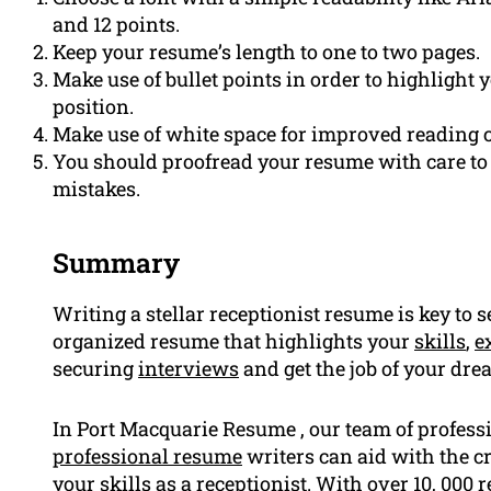
and 12 points.
Keep your resume’s length to one to two pages.
Make use of bullet points in order to highlight
position.
Make use of white space for improved reading
You should proofread your resume with care to 
mistakes.
Summary
Writing a stellar receptionist resume is key to 
organized resume that highlights your
skills
,
e
securing
interviews
and get the job of your dre
In Port Macquarie Resume , our team of profes
professional resume
writers can aid with the c
your skills as a receptionist. With over 10, 00