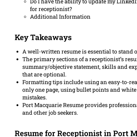
Do I have the ability to update my Linked
for receptionist?
Additional Information
Key Takeaways
A well-written resume is essential to stand o
The primary sections of a receptionist’s resu
summary/objective statement, skills and exp
that are optional.
Formatting tips include using an easy-to-rea
only one page, using bullet points and white 
mistakes.
Port Macquarie Resume provides professional
and other job seekers.
Resume for Receptionist in Port 