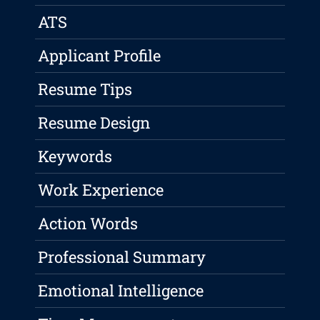
ATS
Applicant Profile
Resume Tips
Resume Design
Keywords
Work Experience
Action Words
Professional Summary
Emotional Intelligence