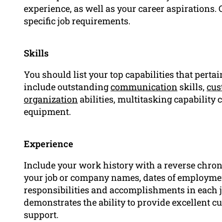
experience, as well as your career aspirations. 
specific job requirements.
Skills
You should list your top capabilities that pertain
include outstanding
communication
skills,
cus
organization
abilities, multitasking capability 
equipment.
Experience
Include your work history with a reverse chrono
your job or company names, dates of employmen
responsibilities and accomplishments in each 
demonstrates the ability to provide excellent 
support.