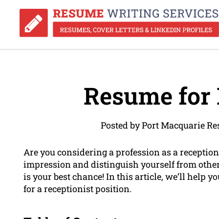
Resume for 
Posted by Port Macquarie R
Are you considering a profession as a receptioni
impression and distinguish yourself from othe
is your best chance! In this article, we’ll help y
for a receptionist position.