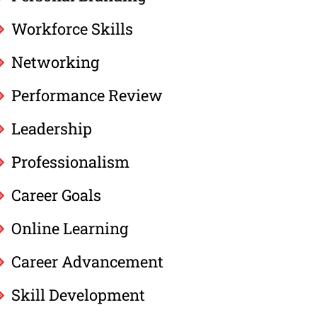
Workforce Skills
Networking
Performance Review
Leadership
Professionalism
Career Goals
Online Learning
Career Advancement
Skill Development