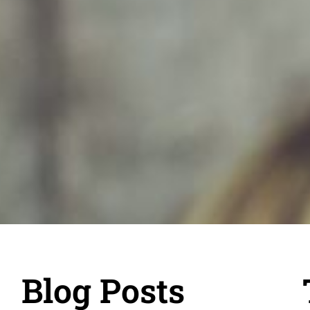
Blog Posts