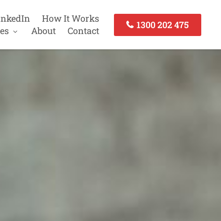
inkedIn
How It Works
1300 202 475
es
About
Contact