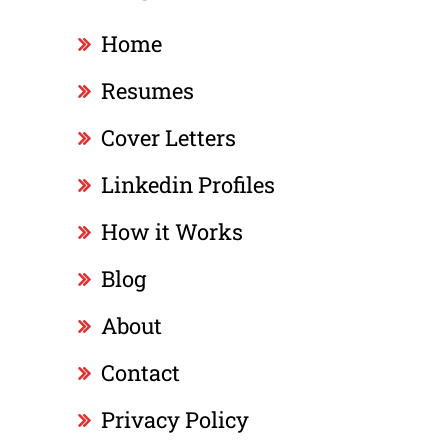
Home
Resumes
Cover Letters
Linkedin Profiles
How it Works
Blog
About
Contact
Privacy Policy