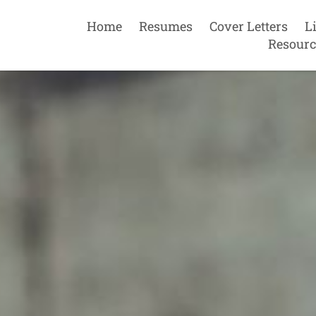
Home
Resumes
Cover Letters
L
Resourc