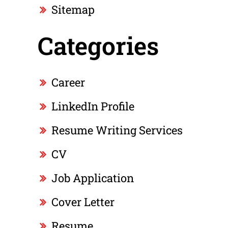
Sitemap
Categories
Career
LinkedIn Profile
Resume Writing Services
CV
Job Application
Cover Letter
Resume