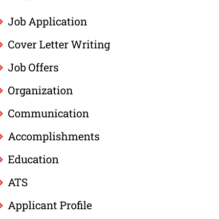
Job Application
Cover Letter Writing
Job Offers
Organization
Communication
Accomplishments
Education
ATS
Applicant Profile