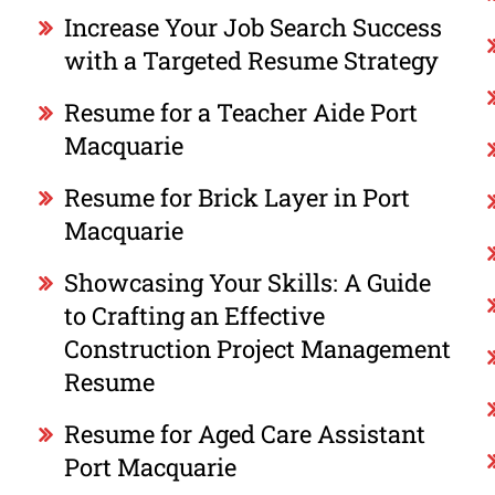
Increase Your Job Search Success
with a Targeted Resume Strategy
Resume for a Teacher Aide Port
Macquarie
Resume for Brick Layer in Port
Macquarie
Showcasing Your Skills: A Guide
to Crafting an Effective
Construction Project Management
Resume
Resume for Aged Care Assistant
Port Macquarie