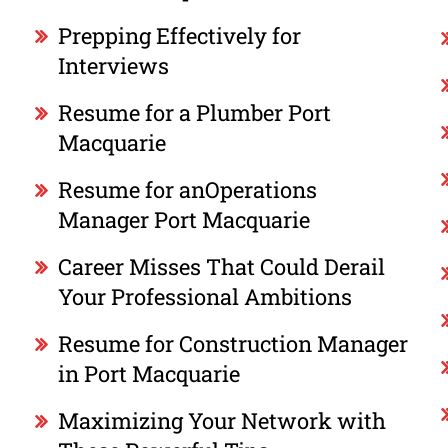
Prepping Effectively for
Interviews
Resume for a Plumber Port
Macquarie
Resume for anOperations
Manager Port Macquarie
Career Misses That Could Derail
Your Professional Ambitions
Resume for Construction Manager
in Port Macquarie
Maximizing Your Network with