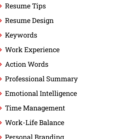
Resume Tips
Resume Design
Keywords
Work Experience
Action Words
Professional Summary
Emotional Intelligence
Time Management
Work-Life Balance
Personal Branding