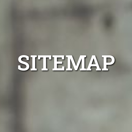
SITEMAP