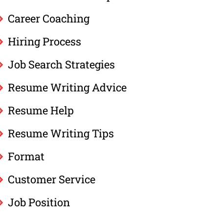
Career Coaching
Hiring Process
Job Search Strategies
Resume Writing Advice
Resume Help
Resume Writing Tips
Format
Customer Service
Job Position