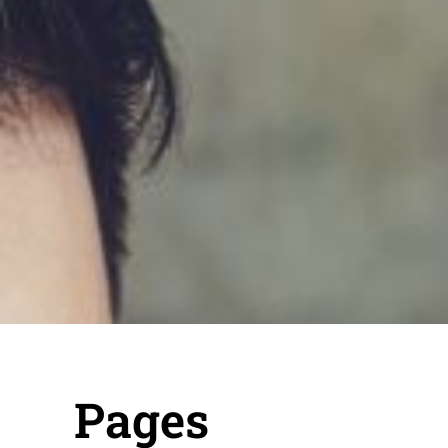
Pages