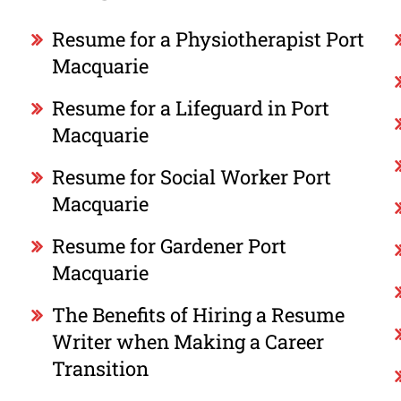
Resume for a Physiotherapist Port
Macquarie
Resume for a Lifeguard in Port
Macquarie
Resume for Social Worker Port
Macquarie
Resume for Gardener Port
Macquarie
The Benefits of Hiring a Resume
Writer when Making a Career
Transition