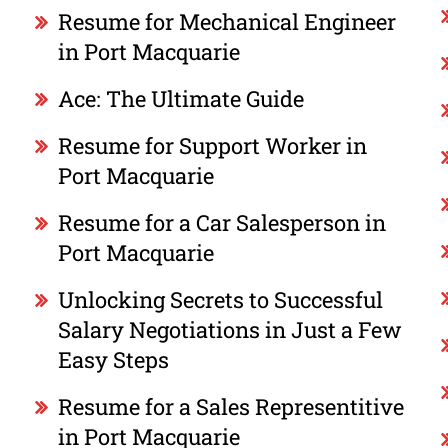
Resume for Mechanical Engineer
in Port Macquarie
Ace: The Ultimate Guide
Resume for Support Worker in
Port Macquarie
Resume for a Car Salesperson in
Port Macquarie
Unlocking Secrets to Successful
Salary Negotiations in Just a Few
Easy Steps
Resume for a Sales Representitive
in Port Macquarie