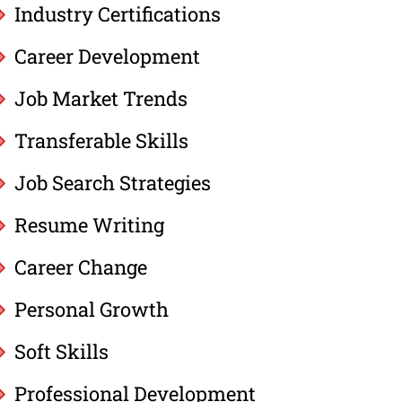
Industry Certifications
Career Development
Job Market Trends
Transferable Skills
Job Search Strategies
Resume Writing
Career Change
Personal Growth
Soft Skills
Professional Development