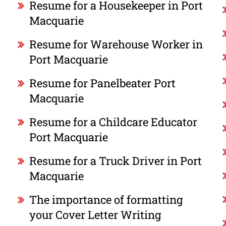
Resume for a Housekeeper in Port
Macquarie
Resume for Warehouse Worker in
Port Macquarie
Resume for Panelbeater Port
Macquarie
Resume for a Childcare Educator
Port Macquarie
Resume for a Truck Driver in Port
Macquarie
The importance of formatting
your Cover Letter Writing