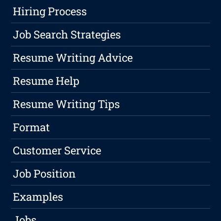
Hiring Process
Job Search Strategies
Resume Writing Advice
Resume Help
Resume Writing Tips
Format
Customer Service
Job Position
Examples
Jobs