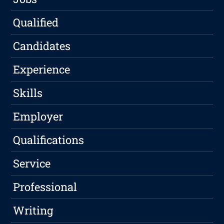
Qualified
Candidates
Experience
Skills
Employer
Qualifications
Service
Professional
Writing