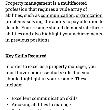
Property management is a multifaceted
profession that requires a wide array of
abilities, such as
communication
,
organization
problems-solving, the ability to pay attention to
details. Your resume should demonstrate these
abilities and also highlight your achievements
in previous positions.
Key Skills Required
In order to excel as a property manager, you
must have some essential skills that you
should highlight in your resume. These
include:
Excellent communication skills
Amazing abilities to manage