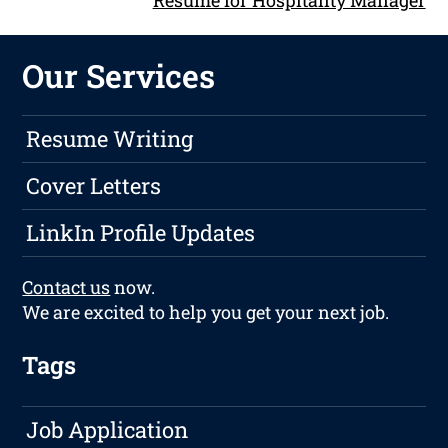
Our Services
Resume Writing
Cover Letters
LinkIn Profile Updates
Contact us
now.
We are excited to help you get your next job.
Tags
Job Application