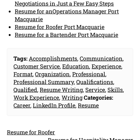
Negotiations in Just a Few Easy Steps
Resume for anOperations Manager Port
Macquarie
Resume for Roofer Port Macquarie
Resume for a Bartender Port Macquarie
Tags:
Accomplishments
,
Communication
,
Customer Service
,
Education
,
Experience
,
Format
,
Organization
,
Professional
,
Professional Summary
,
Qualifications
,
Qualified
,
Resume Writing
,
Service
,
Skills
,
Work Experience
,
Writing
Categories:
Career
,
LinkedIn Profile
,
Resume
Resume for Roofer
Resume for Hospitality Manager