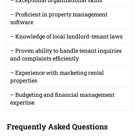
– Proficient in property management
software
– Knowledge of local landlord-tenant laws
– Proven ability to handle tenant inquiries
and complaints efficiently
– Experience with marketing rental
properties
– Budgeting and financial management
expertise
Frequently Asked Questions