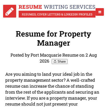
Resume for Property
Manager
Posted by Port Macquarie Resume on 2 Aug
2026
Share
Are you aiming to land your ideal job in the
property management sector? A well-crafted
resume can increase the chance of standing
from the rest of the applicants and securing an
interview. If you are a property manager, your
resume should not just present your