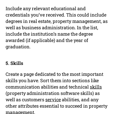
Include any relevant educational and
credentials you’ve received. This could include
degrees in real estate, property management, as
well as business administration. In the list,
include the institution’s name the degree
awarded (if applicable) and the year of
graduation.
5. Skills
Create a page dedicated to the most important
skills you have. Sort them into sections like
communication abilities and technical
skills
(property administration software skills) as
well as customers
service
abilities, and any
other attributes essential to succeed in property
management.