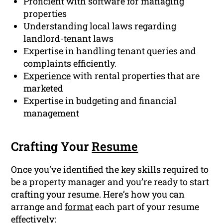
Proficient with software for managing
properties
Understanding local laws regarding
landlord-tenant laws
Expertise in handling tenant queries and
complaints efficiently.
Experience
with rental properties that are
marketed
Expertise in budgeting and financial
management
Crafting Your
Resume
Once you’ve identified the key skills required to
be a property manager and you’re ready to start
crafting your resume. Here’s how you can
arrange and
format
each part of your resume
effectively: