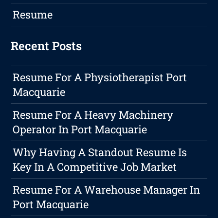
Resume
Recent Posts
Resume For A Physiotherapist Port
Macquarie
Resume For A Heavy Machinery
Operator In Port Macquarie
Why Having A Standout Resume Is
Key In A Competitive Job Market
Resume For A Warehouse Manager In
Port Macquarie