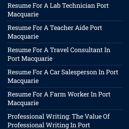
Resume For A Lab Technician Port
Macquarie
Resume For A Teacher Aide Port
Macquarie
Resume For A Travel Consultant In
Port Macquarie
Resume For A Car Salesperson In Port
Macquarie
Resume For A Farm Worker In Port
Macquarie
Professional Writing: The Value Of
Professional Writing In Port