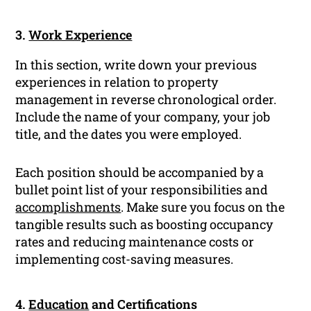
3.
Work Experience
In this section, write down your previous
experiences in relation to property
management in reverse chronological order.
Include the name of your company, your job
title, and the dates you were employed.
Each position should be accompanied by a
bullet point list of your responsibilities and
accomplishments
. Make sure you focus on the
tangible results such as boosting occupancy
rates and reducing maintenance costs or
implementing cost-saving measures.
4.
Education
and Certifications