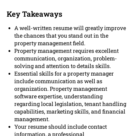
Key Takeaways
A well-written resume will greatly improve
the chances that you stand out in the
property management field.
Property management requires excellent
communication, organization, problem-
solving and attention to details skills.
Essential skills for a property manager
include communication as well as
organization. Property management
software expertise, understanding
regarding local legislation, tenant handling
capabilities, marketing skills, and financial
management.
Your resume should include contact
information, a professional