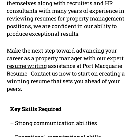
themselves along with recruiters and HR
consultants with many years of experience in
reviewing resumes for property management
positions, we are confident in our ability to
produce exceptional results.
Make the next step toward advancing your
career as a property manager with our expert
resume writing
assistance at Port Macquarie
Resume . Contact us now to start on creating a
winning resume that sets you ahead of your
peers.
Key Skills Required
– Strong communication abilities
– Exceptional organizational skills