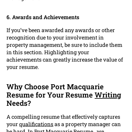
6. Awards and Achievements
If you’ve been awarded any awards or other
recognition due to your involvement in
property management, be sure to include them
in this section. Highlighting your
achievements can greatly increase the value of
your resume.
Why Choose Port Macquarie
Resume for Your Resume
Writing
Needs?
A compelling resume that effectively captures
your
qualifications
as a property manager can
be hard. In Port Macquarie Resume , we