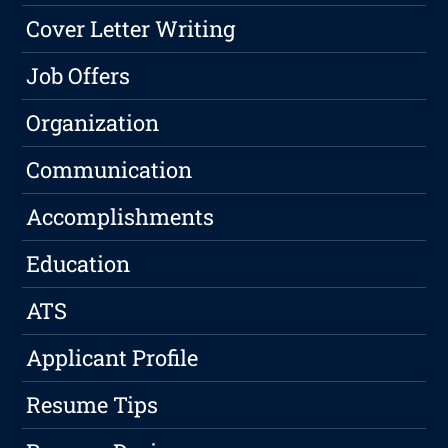
Cover Letter Writing
Job Offers
Organization
Communication
Accomplishments
Education
ATS
Applicant Profile
Resume Tips