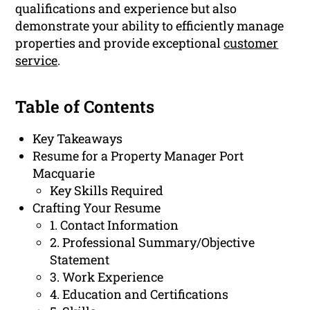
qualifications and experience but also
demonstrate your ability to efficiently manage
properties and provide exceptional
customer
service
.
Table of Contents
Key Takeaways
Resume for a Property Manager Port
Macquarie
Key Skills Required
Crafting Your Resume
1. Contact Information
2. Professional Summary/Objective
Statement
3. Work Experience
4. Education and Certifications