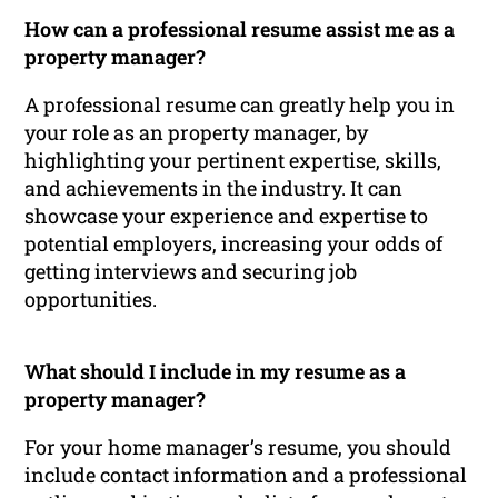
How can a professional resume assist me as a
property manager?
A professional resume can greatly help you in
your role as an property manager, by
highlighting your pertinent expertise, skills,
and achievements in the industry. It can
showcase your experience and expertise to
potential employers, increasing your odds of
getting interviews and securing job
opportunities.
What should I include in my resume as a
property manager?
For your home manager’s resume, you should
include contact information and a professional