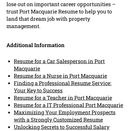
lose out on important career opportunities –
trust Port Macquarie Resume to help you to
land that dream job with property
management.
Additional Information
Resume for a Car Salesperson in Port
Macquarie
Resume for a Nurse in Port Macquarie
Finding a Professional Resume Service:
Your Key to Success
Resume for a Teacher in Port Macquarie
Resume for a IT Professional Port Macquarie
Maximizing Your Employment Prospects
with a Strongly Customized Resume
Unlocking Secrets to Successful Salary