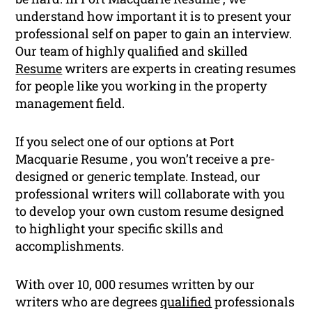
understand how important it is to present your
professional self on paper to gain an interview.
Our team of highly qualified and skilled
Resume
writers are experts in creating resumes
for people like you working in the property
management field.
If you select one of our options at Port
Macquarie Resume , you won’t receive a pre-
designed or generic template. Instead, our
professional writers will collaborate with you
to develop your own custom resume designed
to highlight your specific skills and
accomplishments.
With over 10, 000 resumes written by our
writers who are degrees
qualified
professionals