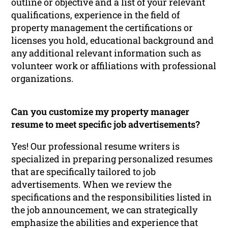
outline or objective and a list of your relevant
qualifications, experience in the field of
property management the certifications or
licenses you hold, educational background and
any additional relevant information such as
volunteer work or affiliations with professional
organizations.
Can you customize my property manager
resume to meet specific job advertisements?
Yes! Our professional resume writers is
specialized in preparing personalized resumes
that are specifically tailored to job
advertisements. When we review the
specifications and the responsibilities listed in
the job announcement, we can strategically
emphasize the abilities and experience that