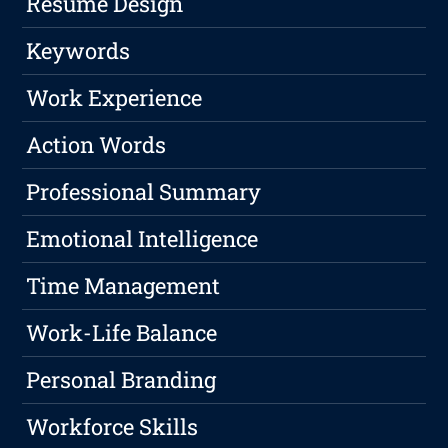
Resume Design
Keywords
Work Experience
Action Words
Professional Summary
Emotional Intelligence
Time Management
Work-Life Balance
Personal Branding
Workforce Skills