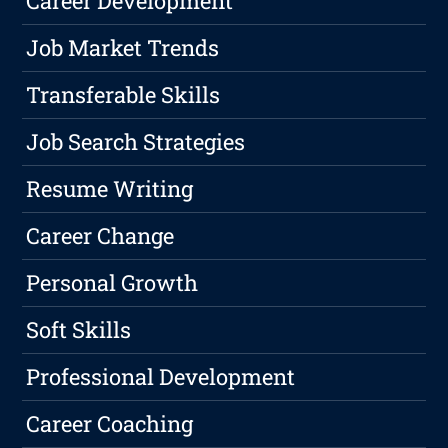
Career Development
Job Market Trends
Transferable Skills
Job Search Strategies
Resume Writing
Career Change
Personal Growth
Soft Skills
Professional Development
Career Coaching