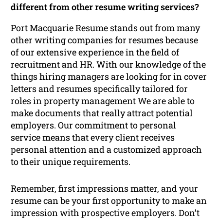
different from other resume writing services?
Port Macquarie Resume stands out from many
other writing companies for resumes because
of our extensive experience in the field of
recruitment and HR. With our knowledge of the
things hiring managers are looking for in cover
letters and resumes specifically tailored for
roles in property management We are able to
make documents that really attract potential
employers. Our commitment to personal
service means that every client receives
personal attention and a customized approach
to their unique requirements.
Remember, first impressions matter, and your
resume can be your first opportunity to make an
impression with prospective employers. Don’t