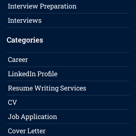
Interview Preparation
Interviews
Categories
Career
LinkedIn Profile
Resume Writing Services
CV
Job Application
Cover Letter