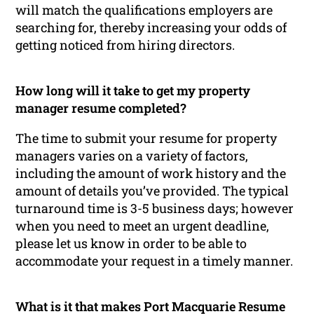
will match the qualifications employers are
searching for, thereby increasing your odds of
getting noticed from hiring directors.
How long will it take to get my property
manager resume completed?
The time to submit your resume for property
managers varies on a variety of factors,
including the amount of work history and the
amount of details you’ve provided. The typical
turnaround time is 3-5 business days; however
when you need to meet an urgent deadline,
please let us know in order to be able to
accommodate your request in a timely manner.
What is it that makes Port Macquarie Resume