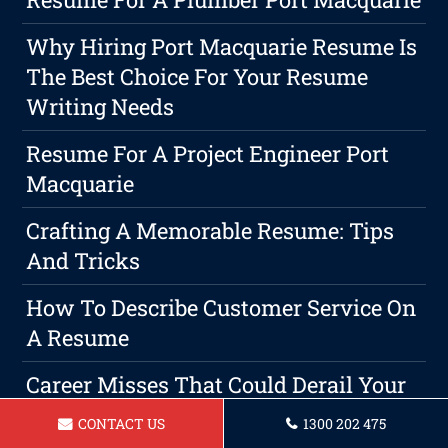
Why Hiring Port Macquarie Resume Is
The Best Choice For Your Resume
Writing Needs
Resume For A Project Engineer Port
Macquarie
Crafting A Memorable Resume: Tips
And Tricks
How To Describe Customer Service On
A Resume
Career Misses That Could Derail Your
Professional Ambitions
CONTACT US
1300 202 475