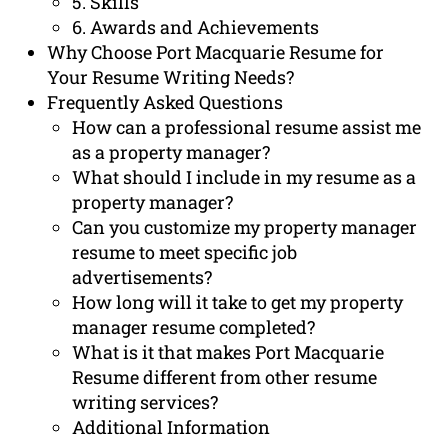
5. Skills
6. Awards and Achievements
Why Choose Port Macquarie Resume for
Your Resume Writing Needs?
Frequently Asked Questions
How can a professional resume assist me
as a property manager?
What should I include in my resume as a
property manager?
Can you customize my property manager
resume to meet specific job
advertisements?
How long will it take to get my property
manager resume completed?
What is it that makes Port Macquarie
Resume different from other resume
writing services?
Additional Information