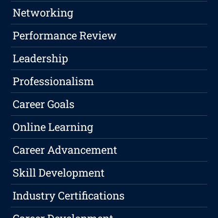
Networking
Performance Review
Leadership
Professionalism
Career Goals
Online Learning
Career Advancement
Skill Development
Industry Certifications