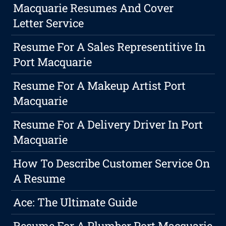
Macquarie Resumes And Cover
Letter Service
Resume For A Sales Representitive In
Port Macquarie
Resume For A Makeup Artist Port
Macquarie
Resume For A Delivery Driver In Port
Macquarie
How To Describe Customer Service On
A Resume
Ace: The Ultimate Guide
Resume For A Plumber Port Macquarie