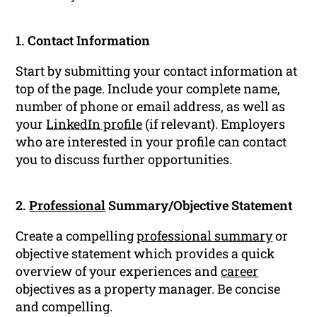
1. Contact Information
Start by submitting your contact information at
top of the page. Include your complete name,
number of phone or email address, as well as
your
LinkedIn profile
(if relevant). Employers
who are interested in your profile can contact
you to discuss further opportunities.
2.
Professional
Summary/Objective Statement
Create a compelling
professional summary
or
objective statement which provides a quick
overview of your experiences and
career
objectives as a property manager. Be concise
and compelling.