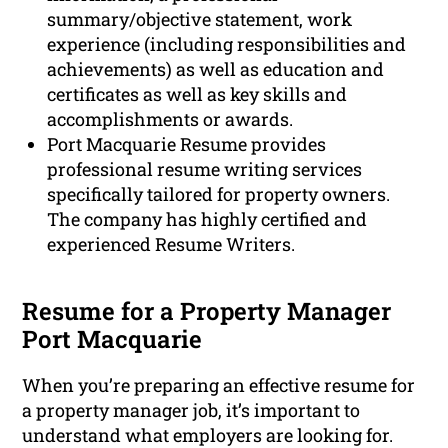
summary/objective statement, work
experience (including responsibilities and
achievements) as well as education and
certificates as well as key skills and
accomplishments or awards.
Port Macquarie Resume provides
professional resume writing services
specifically tailored for property owners.
The company has highly certified and
experienced Resume Writers.
Resume for a Property Manager
Port Macquarie
When you’re preparing an effective resume for
a property manager job, it’s important to
understand what employers are looking for.