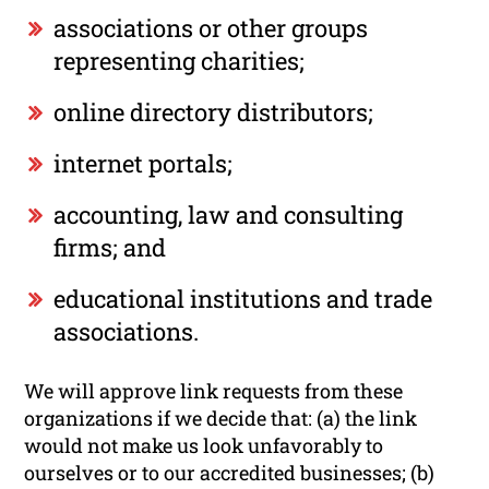
associations or other groups
representing charities;
online directory distributors;
internet portals;
accounting, law and consulting
firms; and
educational institutions and trade
associations.
We will approve link requests from these
organizations if we decide that: (a) the link
would not make us look unfavorably to
ourselves or to our accredited businesses; (b)