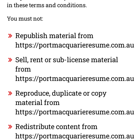
in these terms and conditions.
You must not:
Republish material from
https://portmacquarieresume.com.au
Sell, rent or sub-license material
from
https://portmacquarieresume.com.au
Reproduce, duplicate or copy
material from
https://portmacquarieresume.com.au
Redistribute content from
https://portmacquarieresume.com.au