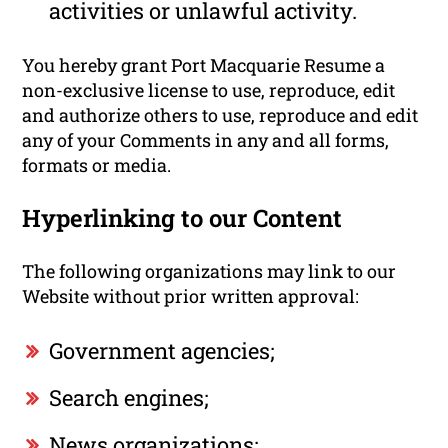
activities or unlawful activity.
You hereby grant Port Macquarie Resume a
non-exclusive license to use, reproduce, edit
and authorize others to use, reproduce and edit
any of your Comments in any and all forms,
formats or media.
Hyperlinking to our Content
The following organizations may link to our
Website without prior written approval:
Government agencies;
Search engines;
News organizations;