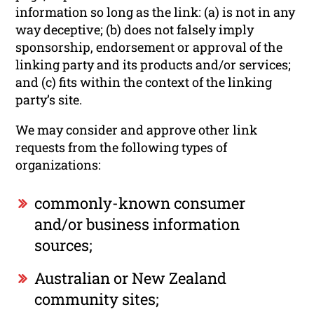
information so long as the link: (a) is not in any
way deceptive; (b) does not falsely imply
sponsorship, endorsement or approval of the
linking party and its products and/or services;
and (c) fits within the context of the linking
party’s site.
We may consider and approve other link
requests from the following types of
organizations:
commonly-known consumer
and/or business information
sources;
Australian or New Zealand
community sites;