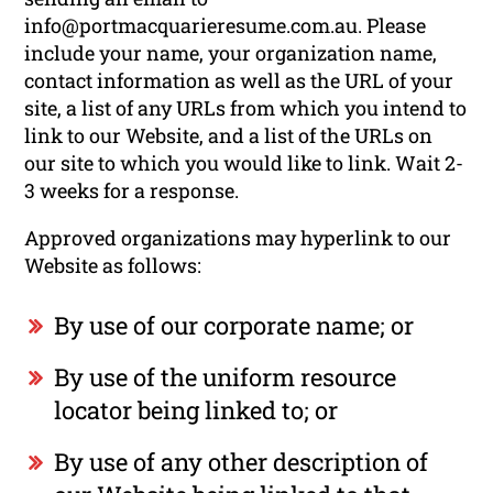
info@portmacquarieresume.com.au. Please
include your name, your organization name,
contact information as well as the URL of your
site, a list of any URLs from which you intend to
link to our Website, and a list of the URLs on
our site to which you would like to link. Wait 2-
3 weeks for a response.
Approved organizations may hyperlink to our
Website as follows:
By use of our corporate name; or
By use of the uniform resource
locator being linked to; or
By use of any other description of