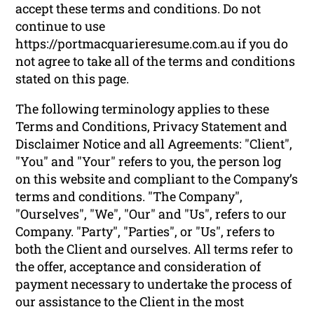
accept these terms and conditions. Do not
continue to use
https://portmacquarieresume.com.au if you do
not agree to take all of the terms and conditions
stated on this page.
The following terminology applies to these
Terms and Conditions, Privacy Statement and
Disclaimer Notice and all Agreements: "Client",
"You" and "Your" refers to you, the person log
on this website and compliant to the Company’s
terms and conditions. "The Company",
"Ourselves", "We", "Our" and "Us", refers to our
Company. "Party", "Parties", or "Us", refers to
both the Client and ourselves. All terms refer to
the offer, acceptance and consideration of
payment necessary to undertake the process of
our assistance to the Client in the most