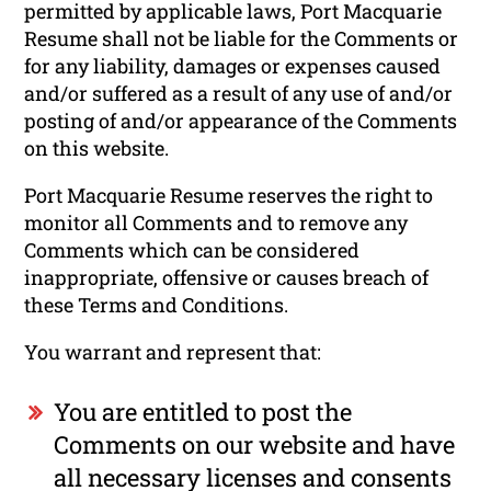
permitted by applicable laws, Port Macquarie
Resume shall not be liable for the Comments or
for any liability, damages or expenses caused
and/or suffered as a result of any use of and/or
posting of and/or appearance of the Comments
on this website.
Port Macquarie Resume reserves the right to
monitor all Comments and to remove any
Comments which can be considered
inappropriate, offensive or causes breach of
these Terms and Conditions.
You warrant and represent that:
You are entitled to post the
Comments on our website and have
all necessary licenses and consents