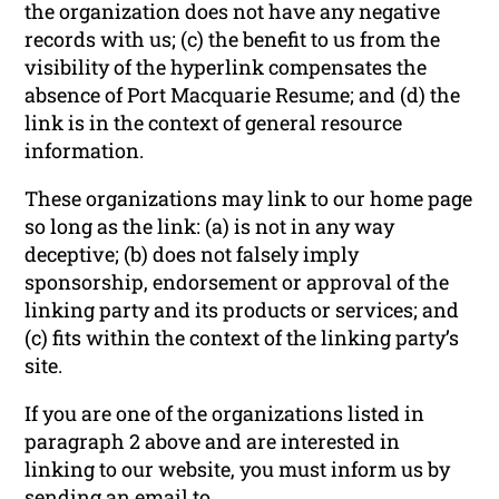
the organization does not have any negative
records with us; (c) the benefit to us from the
visibility of the hyperlink compensates the
absence of Port Macquarie Resume; and (d) the
link is in the context of general resource
information.
These organizations may link to our home page
so long as the link: (a) is not in any way
deceptive; (b) does not falsely imply
sponsorship, endorsement or approval of the
linking party and its products or services; and
(c) fits within the context of the linking party’s
site.
If you are one of the organizations listed in
paragraph 2 above and are interested in
linking to our website, you must inform us by
sending an email to