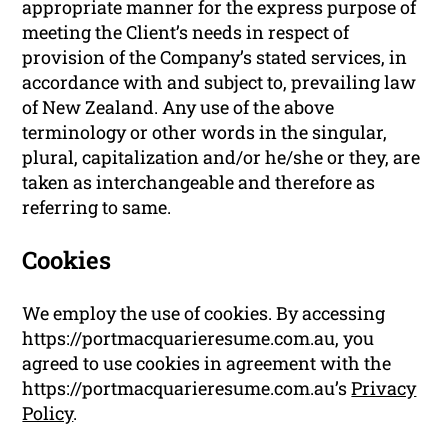
appropriate manner for the express purpose of
meeting the Client’s needs in respect of
provision of the Company’s stated services, in
accordance with and subject to, prevailing law
of New Zealand. Any use of the above
terminology or other words in the singular,
plural, capitalization and/or he/she or they, are
taken as interchangeable and therefore as
referring to same.
Cookies
We employ the use of cookies. By accessing
https://portmacquarieresume.com.au, you
agreed to use cookies in agreement with the
https://portmacquarieresume.com.au’s
Privacy
Policy
.