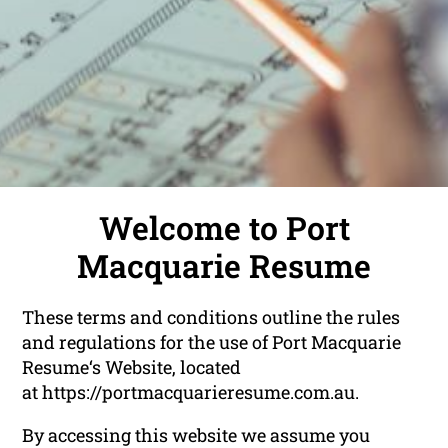
Welcome to Port
Macquarie Resume
These terms and conditions outline the rules
and regulations for the use of Port Macquarie
Resume‘s Website, located
at https://portmacquarieresume.com.au.
By accessing this website we assume you