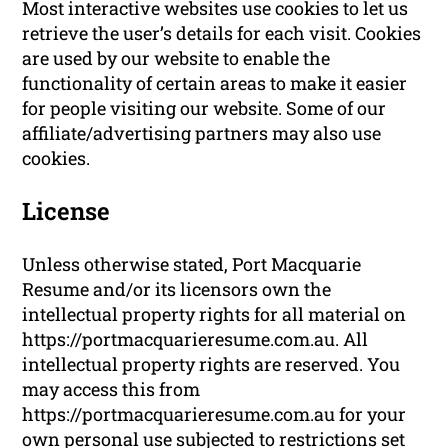
Most interactive websites use cookies to let us
retrieve the user’s details for each visit. Cookies
are used by our website to enable the
functionality of certain areas to make it easier
for people visiting our website. Some of our
affiliate/advertising partners may also use
cookies.
License
Unless otherwise stated, Port Macquarie
Resume and/or its licensors own the
intellectual property rights for all material on
https://portmacquarieresume.com.au. All
intellectual property rights are reserved. You
may access this from
https://portmacquarieresume.com.au for your
own personal use subjected to restrictions set