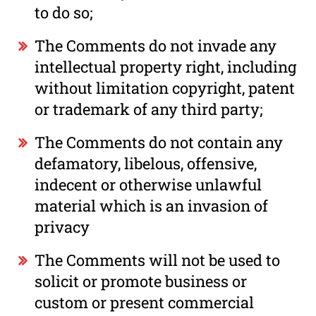
to do so;
The Comments do not invade any
intellectual property right, including
without limitation copyright, patent
or trademark of any third party;
The Comments do not contain any
defamatory, libelous, offensive,
indecent or otherwise unlawful
material which is an invasion of
privacy
The Comments will not be used to
solicit or promote business or
custom or present commercial