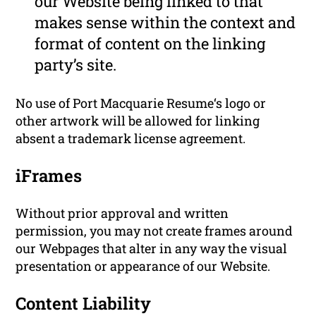
our Website being linked to that
makes sense within the context and
format of content on the linking
party’s site.
No use of Port Macquarie Resume‘s logo or
other artwork will be allowed for linking
absent a trademark license agreement.
iFrames
Without prior approval and written
permission, you may not create frames around
our Webpages that alter in any way the visual
presentation or appearance of our Website.
Content Liability