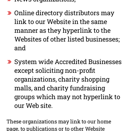
Online directory distributors may
link to our Website in the same
manner as they hyperlink to the
Websites of other listed businesses;
and
System wide Accredited Businesses
except soliciting non-profit
organizations, charity shopping
malls, and charity fundraising
groups which may not hyperlink to
our Web site.
These organizations may link to our home
page, to publications or to other Website