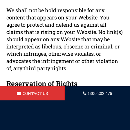
We shall not be hold responsible for any
content that appears on your Website. You
agree to protect and defend us against all
claims that is rising on your Website. No link(s)
should appear on any Website that may be
interpreted as libelous, obscene or criminal, or
which infringes, otherwise violates, or
advocates the infringement or other violation
of, any third party rights.
Reservation of Rights
CONTACT US
1300 202 475
We reserve the right to request that you remove
all links or any particular link to our Website.
You approve to immediately remove all links to
our Website upon request. We also reserve the
right to amen these terms and conditions and