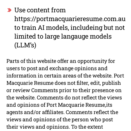
Use content from
https://portmacquarieresume.com.au
to train AI models, includeing but not
limited to large langauge models
(LLM’s)
Parts of this website offer an opportunity for
users to post and exchange opinions and
information in certain areas of the website. Port
Macquarie Resume does not filter, edit, publish
or review Comments prior to their presence on
the website. Comments do not reflect the views
and opinions of Port Macquarie Resume,its
agents and/or affiliates. Comments reflect the
views and opinions of the person who post
their views and opinions. To the extent