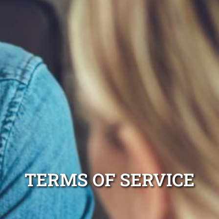
TERMS OF SERVICE