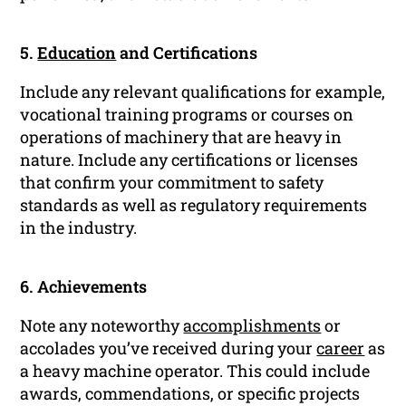
5.
Education
and Certifications
Include any relevant qualifications for example,
vocational training programs or courses on
operations of machinery that are heavy in
nature. Include any certifications or licenses
that confirm your commitment to safety
standards as well as regulatory requirements
in the industry.
6. Achievements
Note any noteworthy
accomplishments
or
accolades you’ve received during your
career
as
a heavy machine operator. This could include
awards, commendations, or specific projects