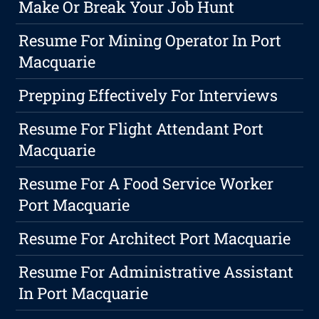
Make Or Break Your Job Hunt
Resume For Mining Operator In Port
Macquarie
Prepping Effectively For Interviews
Resume For Flight Attendant Port
Macquarie
Resume For A Food Service Worker
Port Macquarie
Resume For Architect Port Macquarie
Resume For Administrative Assistant
In Port Macquarie