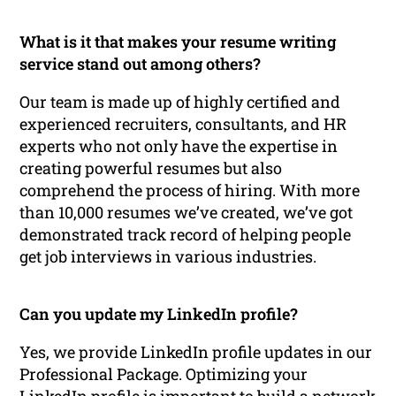
What is it that makes your resume writing
service stand out among others?
Our team is made up of highly certified and
experienced recruiters, consultants, and HR
experts who not only have the expertise in
creating powerful resumes but also
comprehend the process of hiring. With more
than 10,000 resumes we’ve created, we’ve got
demonstrated track record of helping people
get job interviews in various industries.
Can you update my LinkedIn profile?
Yes, we provide LinkedIn profile updates in our
Professional Package. Optimizing your
LinkedIn profile is important to build a network