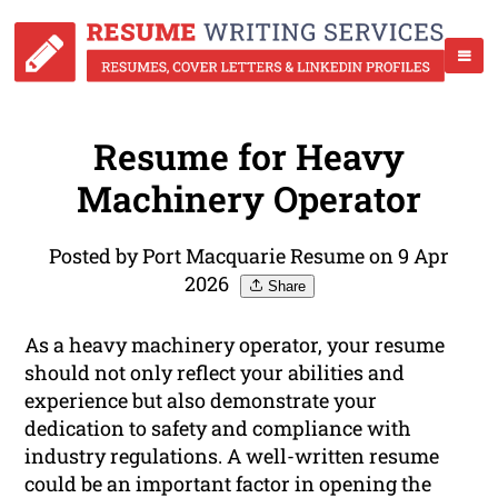
Resume for Heavy
Machinery Operator
Posted by Port Macquarie Resume on 9 Apr
2026
Share
As a heavy machinery operator, your resume
should not only reflect your abilities and
experience but also demonstrate your
dedication to safety and compliance with
industry regulations. A well-written resume
could be an important factor in opening the