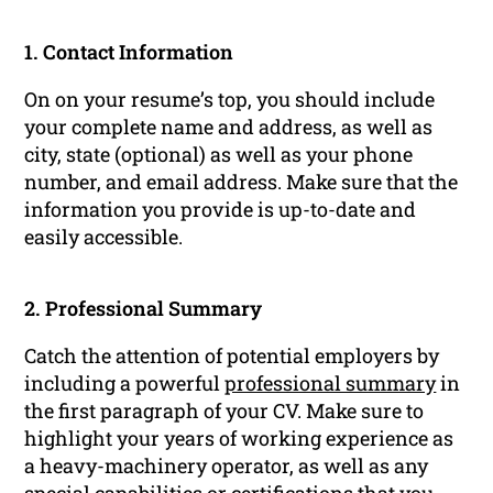
1. Contact Information
On on your resume’s top, you should include
your complete name and address, as well as
city, state (optional) as well as your phone
number, and email address. Make sure that the
information you provide is up-to-date and
easily accessible.
2. Professional Summary
Catch the attention of potential employers by
including a powerful
professional summary
in
the first paragraph of your CV. Make sure to
highlight your years of working experience as
a heavy-machinery operator, as well as any