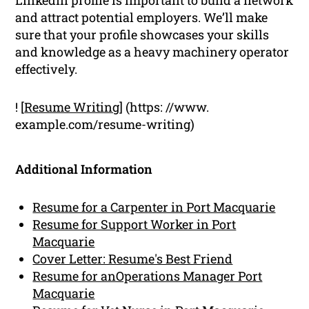
and attract potential employers. We’ll make
sure that your profile showcases your skills
and knowledge as a heavy machinery operator
effectively.
! [
Resume Writing
] (https: //www.
example.com/resume-writing)
Additional Information
Resume for a Carpenter in Port Macquarie
Resume for Support Worker in Port
Macquarie
Cover Letter: Resume's Best Friend
Resume for anOperations Manager Port
Macquarie