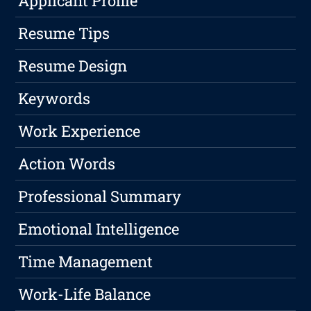
Applicant Profile
Resume Tips
Resume Design
Keywords
Work Experience
Action Words
Professional Summary
Emotional Intelligence
Time Management
Work-Life Balance