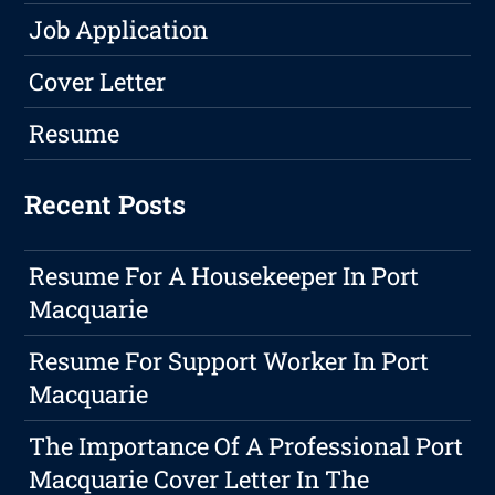
Job Application
Cover Letter
Resume
Recent Posts
Resume For A Housekeeper In Port
Macquarie
Resume For Support Worker In Port
Macquarie
The Importance Of A Professional Port
Macquarie Cover Letter In The