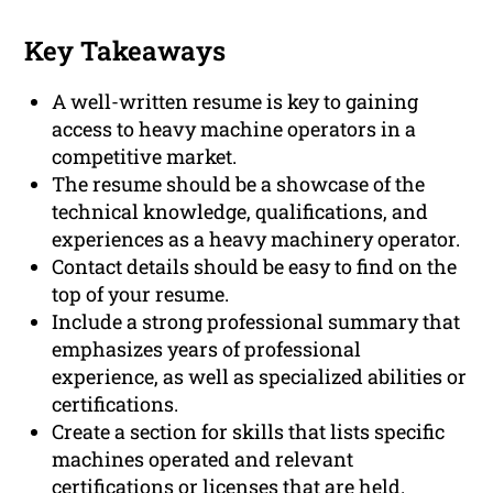
Key Takeaways
A well-written resume is key to gaining
access to heavy machine operators in a
competitive market.
The resume should be a showcase of the
technical knowledge, qualifications, and
experiences as a heavy machinery operator.
Contact details should be easy to find on the
top of your resume.
Include a strong professional summary that
emphasizes years of professional
experience, as well as specialized abilities or
certifications.
Create a section for skills that lists specific
machines operated and relevant
certifications or licenses that are held.