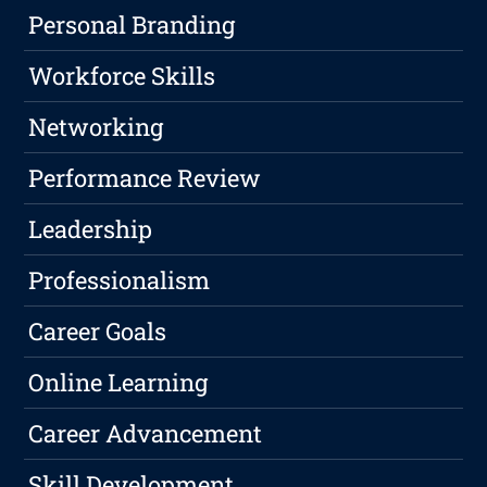
Personal Branding
Workforce Skills
Networking
Performance Review
Leadership
Professionalism
Career Goals
Online Learning
Career Advancement
Skill Development