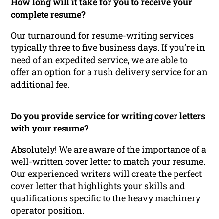
How long will it take for you to receive your
complete resume?
Our turnaround for resume-writing services
typically three to five business days. If you’re in
need of an expedited service, we are able to
offer an option for a rush delivery service for an
additional fee.
Do you provide service for writing cover letters
with your resume?
Absolutely! We are aware of the importance of a
well-written cover letter to match your resume.
Our experienced writers will create the perfect
cover letter that highlights your skills and
qualifications specific to the heavy machinery
operator position.