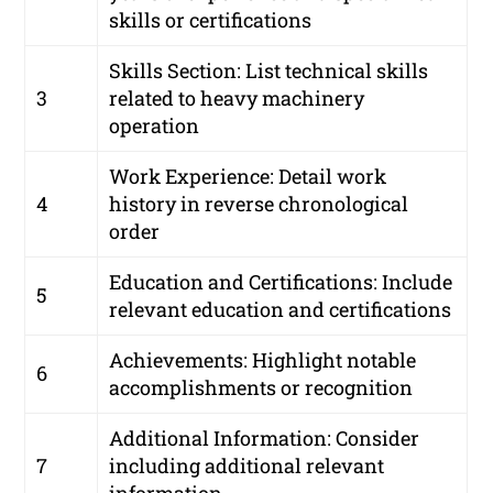
skills or certifications
Skills Section: List technical skills
3
related to heavy machinery
operation
Work Experience: Detail work
4
history in reverse chronological
order
Education and Certifications: Include
5
relevant education and certifications
Achievements: Highlight notable
6
accomplishments or recognition
Additional Information: Consider
7
including additional relevant
information