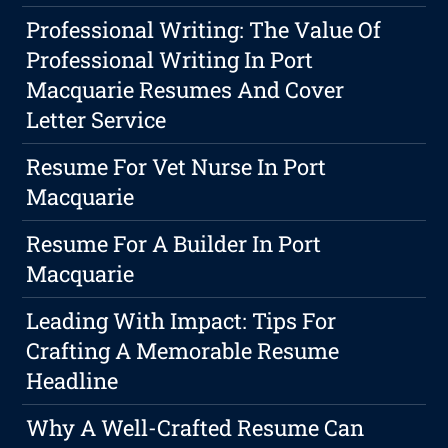
Professional Writing: The Value Of
Professional Writing In Port
Macquarie Resumes And Cover
Letter Service
Resume For Vet Nurse In Port
Macquarie
Resume For A Builder In Port
Macquarie
Leading With Impact: Tips For
Crafting A Memorable Resume
Headline
Why A Well-Crafted Resume Can