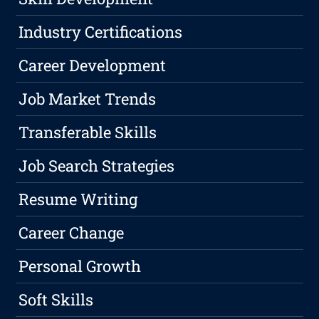
Industry Certifications
Career Development
Job Market Trends
Transferable Skills
Job Search Strategies
Resume Writing
Career Change
Personal Growth
Soft Skills