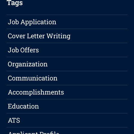
Tags
Job Application
Cover Letter Writing
Job Offers
Organization
Communication
Accomplishments
Education
ATS