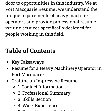
door to opportunities in this industry. We at
Port Macquarie Resume , we understand the
unique requirements of heavy machine
operators and provide professional
resume
writing
services specifically designed for
people working in this field.
Table of Contents
Key Takeaways
Resume for a Heavy Machinery Operator in
Port Macquarie
Crafting an Impressive Resume
1. Contact Information
2. Professional Summary
3. Skills Section
4. Work Experience