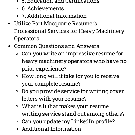
5. Education and Certifications
6. Achievements
7. Additional Information
Utilize Port Macquarie Resume ‘s
Professional Services for Heavy Machinery
Operators
Common Questions and Answers
Can you write an impressive resume for
heavy machinery operators who have no
prior experience?
How long will it take for you to receive
your complete resume?
Do you provide service for writing cover
letters with your resume?
What is it that makes your resume
writing service stand out among others?
Can you update my LinkedIn profile?
Additional Information