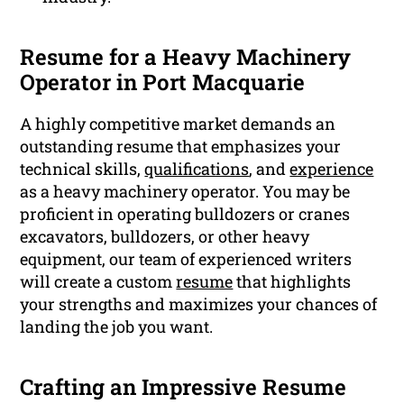
Resume for a Heavy Machinery
Operator in Port Macquarie
A highly competitive market demands an
outstanding resume that emphasizes your
technical skills,
qualifications
, and
experience
as a heavy machinery operator. You may be
proficient in operating bulldozers or cranes
excavators, bulldozers, or other heavy
equipment, our team of experienced writers
will create a custom
resume
that highlights
your strengths and maximizes your chances of
landing the job you want.
Crafting an Impressive Resume