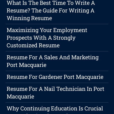
What Is The Best Time To Write A
Resume? The Guide For Writing A
Winning Resume
Maximizing Your Employment
Prospects With A Strongly
Customized Resume
Resume For A Sales And Marketing
Port Macquarie
Resume For Gardener Port Macquarie
Resume For A Nail Technician In Port
Macquarie
Why Continuing Education Is Crucial