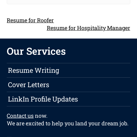
Resume for Roofer
Resume for Hospitality Manager
Our Services
Resume Writing
Cover Letters
LinkIn Profile Updates
Contact us
now.
We are excited to help you land your dream job.