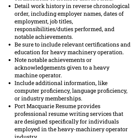
Detail work history in reverse chronological
order, including employer names, dates of
employment, job titles,
responsibilities/duties performed, and
notable achievements.
Be sure to include relevant certifications and
education for heavy machinery operation.
Note notable achievements or
acknowledgements given to a heavy
machine operator.
Include additional information, like
computer proficiency, language proficiency,
or industry memberships.
Port Macquarie Resume provides
professional resume writing services that
are designed specifically for individuals
employed in the heavy-machinery operator
industry.