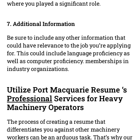
where you played a significant role.
7. Additional Information
Be sure to include any other information that
could have relevance to the job you’re applying
for. This could include language proficiency as
well as computer proficiency. memberships in
industry organizations.
Utilize Port Macquarie Resume ‘s
Professional
Services for Heavy
Machinery Operators
The process of creating a resume that
differentiates you against other machinery
workers can be an arduous task. That’s why our