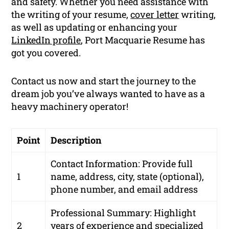
and safety. Whether you need assistance with
the writing of your resume,
cover letter
writing,
as well as updating or enhancing your
LinkedIn profile
, Port Macquarie Resume has
got you covered.
Contact us now and start the journey to the
dream job you’ve always wanted to have as a
heavy machinery operator!
Point
Description
Contact Information: Provide full
1
name, address, city, state (optional),
phone number, and email address
Professional Summary: Highlight
2
years of experience and specialized