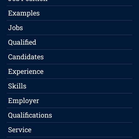
Examples
Jobs
Qualified
Candidates
Experience
Skills
Employer
Qualifications
Service