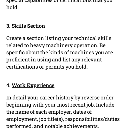
special capabilities or certifications that you
hold.
3.
Skills
Section
Create a section listing your technical skills
related to heavy machinery operation. Be
specific about the kinds of machines you are
proficient in using and list any relevant
certifications or permits you hold.
4.
Work Experience
In detail your career history by reverse order
beginning with your most recent job. Include
the name of each
employer
, dates of
employment, job title(s), responsibilities/duties
performed, and notable achievements.