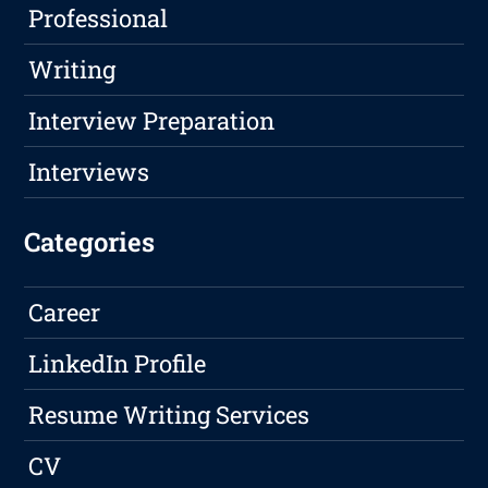
Professional
Writing
Interview Preparation
Interviews
Categories
Career
LinkedIn Profile
Resume Writing Services
CV