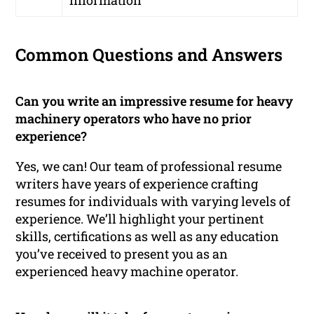
Common Questions and Answers
Can you write an impressive resume for heavy
machinery operators who have no prior
experience?
Yes, we can! Our team of professional resume
writers have years of experience crafting
resumes for individuals with varying levels of
experience. We’ll highlight your pertinent
skills, certifications as well as any education
you’ve received to present you as an
experienced heavy machine operator.