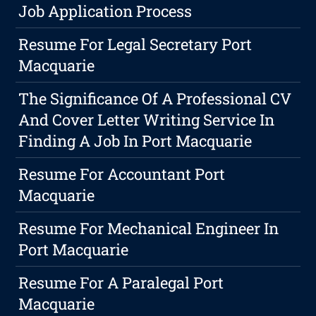
Job Application Process
Resume For Legal Secretary Port
Macquarie
The Significance Of A Professional CV
And Cover Letter Writing Service In
Finding A Job In Port Macquarie
Resume For Accountant Port
Macquarie
Resume For Mechanical Engineer In
Port Macquarie
Resume For A Paralegal Port
Macquarie