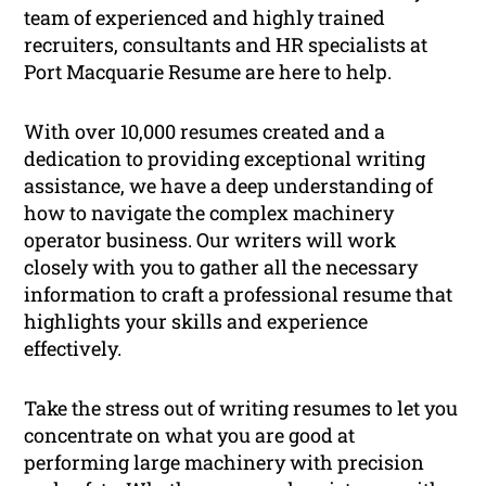
team of experienced and highly trained
recruiters, consultants and HR specialists at
Port Macquarie Resume are here to help.
With over 10,000 resumes created and a
dedication to providing exceptional writing
assistance, we have a deep understanding of
how to navigate the complex machinery
operator business. Our writers will work
closely with you to gather all the necessary
information to craft a professional resume that
highlights your skills and experience
effectively.
Take the stress out of writing resumes to let you
concentrate on what you are good at
performing large machinery with precision