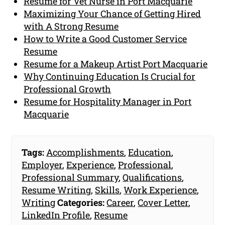
Resume for Vet Nurse in Port Macquarie
Maximizing Your Chance of Getting Hired
with A Strong Resume
How to Write a Good Customer Service
Resume
Resume for a Makeup Artist Port Macquarie
Why Continuing Education Is Crucial for
Professional Growth
Resume for Hospitality Manager in Port
Macquarie
Tags:
Accomplishments
,
Education
,
Employer
,
Experience
,
Professional
,
Professional Summary
,
Qualifications
,
Resume Writing
,
Skills
,
Work Experience
,
Writing
Categories:
Career
,
Cover Letter
,
LinkedIn Profile
,
Resume