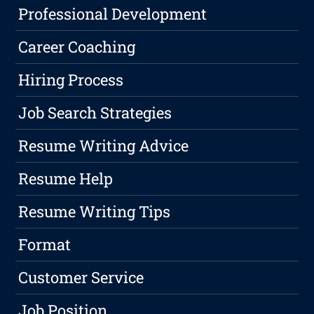
Professional Development
Career Coaching
Hiring Process
Job Search Strategies
Resume Writing Advice
Resume Help
Resume Writing Tips
Format
Customer Service
Job Position