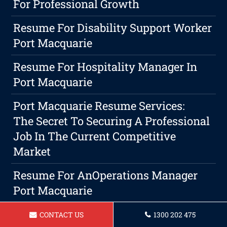
For Professional Growth
Resume For Disability Support Worker
Port Macquarie
Resume For Hospitality Manager In
Port Macquarie
Port Macquarie Resume Services:
The Secret To Securing A Professional
Job In The Current Competitive
Market
Resume For AnOperations Manager
Port Macquarie
Resume For Project Manager Port
CONTACT US
1300 202 475