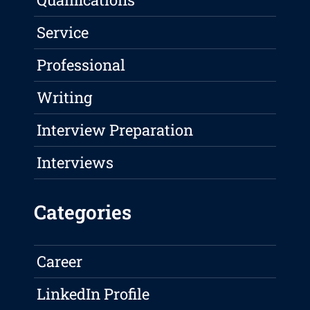
Service
Professional
Writing
Interview Preparation
Interviews
Categories
Career
LinkedIn Profile