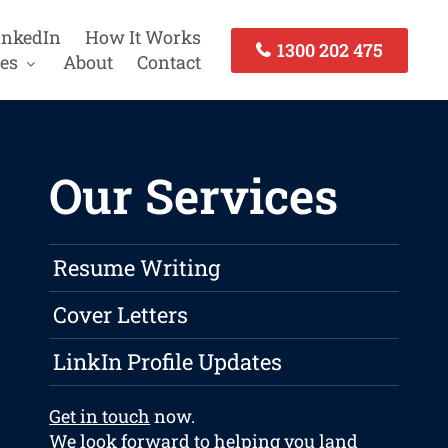
inkedIn
How It Works
1300 202 475
es
About
Contact
Our Services
Resume Writing
Cover Letters
LinkIn Profile Updates
Get in touch
now.
We look forward to helping you land