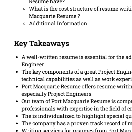
Resume have?
What is the cost structure of resume writi
Macquarie Resume ?
Additional Information
Key Takeaways
A well-written resume is essential for the a
Engineer.
The key components of a great Project Engi
technical capabilities as well as work exper
Port Macquarie Resume offers resume writing 
especially Project Engineers.
Our team of Port Macquarie Resume is compri
professionals with expertise in the field of 
The is individualized to highlight special q
The company has a proven track record of m
Writing services for resumes from Port Macqu