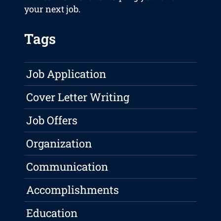
your next job.
Tags
Job Application
Cover Letter Writing
Job Offers
Organization
Communication
Accomplishments
Education