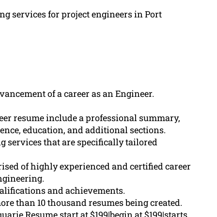
ng services for project engineers in Port
dvancement of a career as an Engineer.
neer resume include a professional summary,
ience, education, and additional sections.
services that are specifically tailored
sed of highly experienced and certified career
engineering.
ualifications and achievements.
ore than 10 thousand resumes being created.
arie Resume start at $199|begin at $199|starts