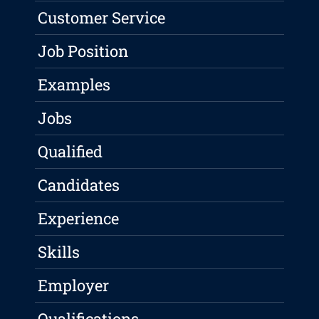
Customer Service
Job Position
Examples
Jobs
Qualified
Candidates
Experience
Skills
Employer
Qualifications