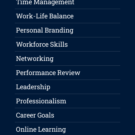
Time Management
Work-Life Balance
Personal Branding
Workforce Skills
Networking
Performance Review
Leadership
Professionalism
Career Goals
Online Learning