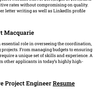
titive rates without compromising on quality.
 letter writing as well as LinkedIn profile
rt Macquarie
essential role in overseeing the coordination,
g projects. From managing budgets to ensuring
require a unique set of skills and experience. A
m other applicants in today’s highly high-
e Project Engineer
Resume