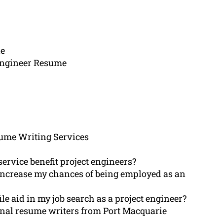
ie
 Engineer Resume
ume Writing Services
ervice benefit project engineers?
r increase my chances of being employed as an
le aid in my job search as a project engineer?
ional resume writers from Port Macquarie