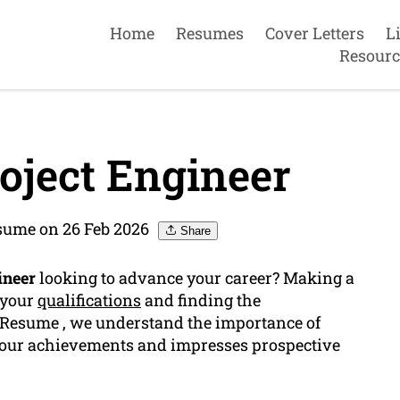
Home
Resumes
Cover Letters
L
Resourc
oject Engineer
sume on 26 Feb 2026
Share
ineer
looking to advance your career? Making a
 your
qualifications
and finding the
e Resume , we understand the importance of
your achievements and impresses prospective