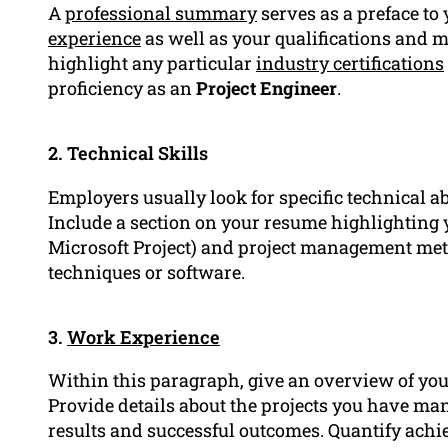
A
professional summary
serves as a preface to
experience
as well as your qualifications and
highlight any particular
industry certifications
proficiency as an
Project Engineer
.
2. Technical Skills
Employers usually look for specific technical ab
Include a section on your resume highlighting y
Microsoft Project) and project management meth
techniques or software.
3.
Work Experience
Within this paragraph, give an overview of you
Provide details about the projects you have ma
results and successful outcomes. Quantify ach