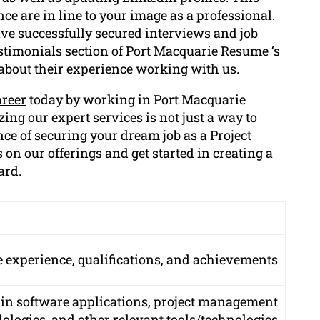
nce are in line to your image as a professional.
ave successfully secured
interviews
and
job
stimonials section of Port Macquarie Resume ‘s
 about their experience working with us.
areer
today by working in Port Macquarie
zing our expert services is not just a way to
nce of securing your dream job as a Project
 on our offerings and get started in creating a
ard.
experience, qualifications, and achievements
 in software applications, project management
logies, and other relevant tools/technologies