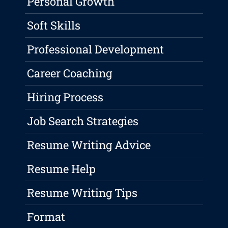
Personal Growth
Soft Skills
Professional Development
Career Coaching
Hiring Process
Job Search Strategies
Resume Writing Advice
Resume Help
Resume Writing Tips
Format