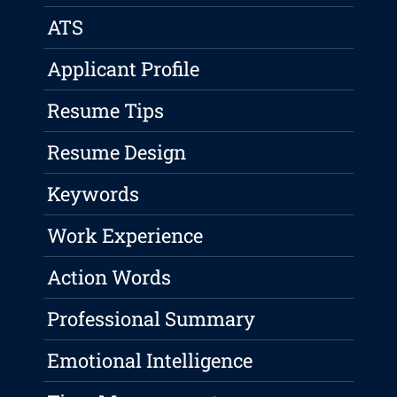
ATS
Applicant Profile
Resume Tips
Resume Design
Keywords
Work Experience
Action Words
Professional Summary
Emotional Intelligence