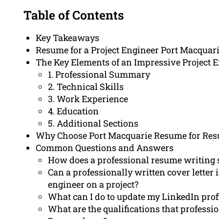
Table of Contents
Key Takeaways
Resume for a Project Engineer Port Macquar
The Key Elements of an Impressive Project
1. Professional Summary
2. Technical Skills
3. Work Experience
4. Education
5. Additional Sections
Why Choose Port Macquarie Resume for Res
Common Questions and Answers
How does a professional resume writing s
Can a professionally written cover lette
engineer on a project?
What can I do to update my LinkedIn profi
What are the qualifications that profess