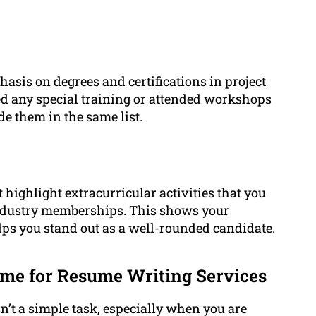
asis on degrees and certifications in project
d any special training or attended workshops
de them in the same list.
 highlight extracurricular activities that you
industry memberships. This shows your
ps you stand out as a well-rounded candidate.
me for Resume Writing Services
’t a simple task, especially when you are