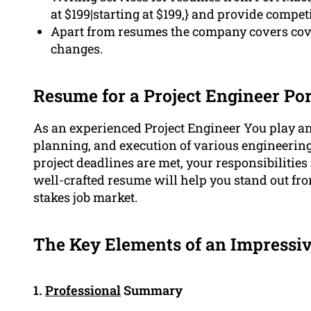
at $199|starting at $199,} and provide compe
Apart from resumes the company covers cover
changes.
Resume for a Project Engineer Po
As an experienced Project Engineer You play an 
planning, and execution of various engineerin
project deadlines are met, your responsibilities 
well-crafted resume will help you stand out fro
stakes job market.
The Key Elements of an Impressiv
1.
Professional
Summary