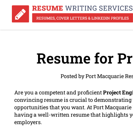
Resume for Pr
Posted by Port Macquarie Re
Are you a competent and proficient
Project Eng
convincing resume is crucial to demonstrating
opportunities that you want. At Port Macquari
having a well-written resume that highlights 
employers.