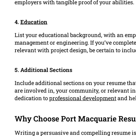
employers with tangible proof of your abilities.
4.
Education
List your educational background, with an emph
management or engineering. If you’ve complete
relevant with project design, be certain to inclu
5. Additional Sections
Include additional sections on your resume that
are involved in, your community, or relevant 
dedication to
professional development
and hel
Why Choose Port Macquarie Resu
Writing a persuasive and compelling resume isn