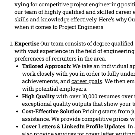
vying for competitive project engineering posi
our team of highly qualified and skilled career
skills
and knowledge effectively. Here’s why O
when it comes to Project Engineers:
Expertise
Our team consists of degree
qualified
with vast experience in the field of engineerin
preferences of recruiters in the area.
Tailored Approach
: We take an individual a
work closely with you in order to fully under
achievements, and
career goals
. We then em
with potential employers.
High Quality
with over 10,000 resumes over t
exceptional quality outputs that show your 
Cost-Effective Solution
Pricing starts from j
assistance. We provide competitive prices w
Cover Letters &
LinkedIn Profile
Updates
: I
also provide services for
cover letter
writing