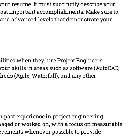
 your resume. It must succinctly describe your
 most important accomplishments. Make sure to
and advanced levels that demonstrate your
ilities when they hire Project Engineers.
our skills in areas such as software (AutoCAD,
ods (Agile, Waterfall), and any other
r past experience in project engineering.
naged or worked on, with a focus on measurable
ievements whenever possible to provide