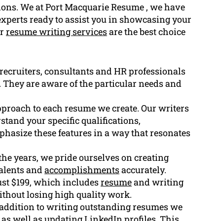
tions. We at Port Macquarie Resume , we have
 experts ready to assist you in showcasing your
ur
resume writing services
are the best choice
recruiters, consultants and HR professionals
g. They are aware of the particular needs and
pproach to each resume we create. Our writers
stand your specific qualifications,
phasize these features in a way that resonates
he years, we pride ourselves on creating
talents and
accomplishments
accurately.
ust $199, which includes
resume
and writing
ithout losing high quality work.
n addition to writing outstanding resumes we
as well as updating LinkedIn profiles. This