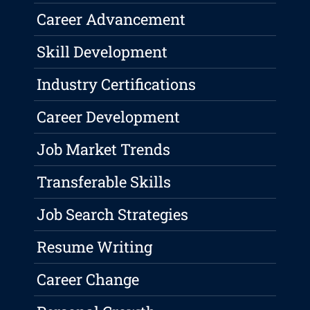
Career Advancement
Skill Development
Industry Certifications
Career Development
Job Market Trends
Transferable Skills
Job Search Strategies
Resume Writing
Career Change