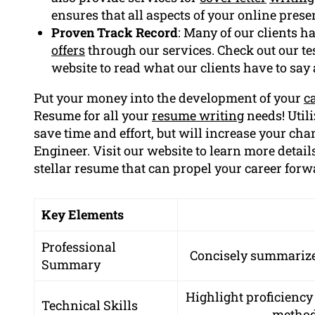
ensures that all aspects of your online prese
Proven Track Record
: Many of our clients h
offers
through our services. Check out our te
website to read what our clients have to say
Put your money into the development of your
c
Resume for all your
resume writing
needs! Utili
save time and effort, but will increase your cha
Engineer. Visit our website to learn more details
stellar resume that can propel your career forw
Key Elements
Professional
Concisely summarize 
Summary
Highlight proficiency
Technical Skills
methodo