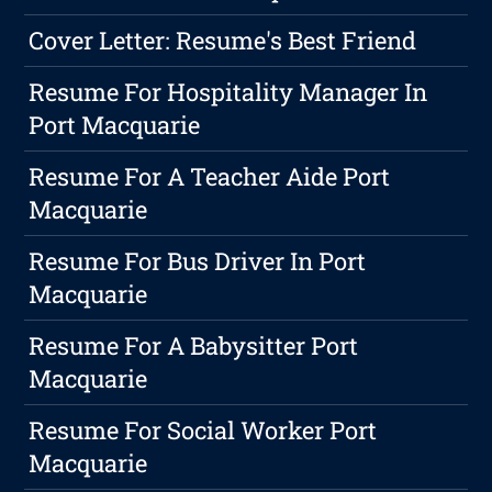
Cover Letter: Resume's Best Friend
Resume For Hospitality Manager In
Port Macquarie
Resume For A Teacher Aide Port
Macquarie
Resume For Bus Driver In Port
Macquarie
Resume For A Babysitter Port
Macquarie
Resume For Social Worker Port
Macquarie