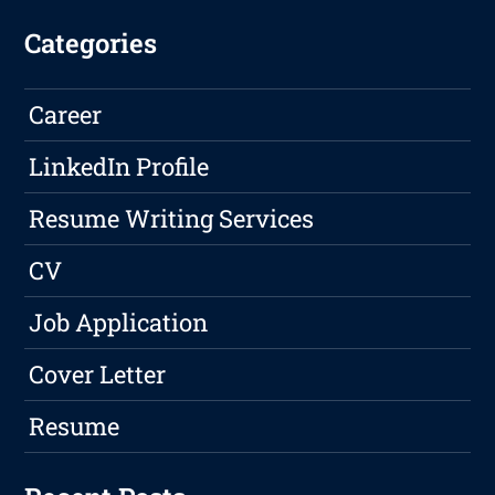
Categories
Career
LinkedIn Profile
Resume Writing Services
CV
Job Application
Cover Letter
Resume