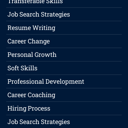
Transferable Skills
Job Search Strategies
Resume Writing
Career Change
Personal Growth
Soft Skills
Professional Development
Career Coaching
Hiring Process
Job Search Strategies