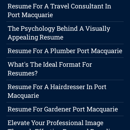
Resume For A Travel Consultant In
Port Macquarie
The Psychology Behind A Visually
Appealing Resume
Resume For A Plumber Port Macquarie
What's The Ideal Format For
Resumes?
Resume For A Hairdresser In Port
Macquarie
Resume For Gardener Port Macquarie
Elevate Your Professional Image