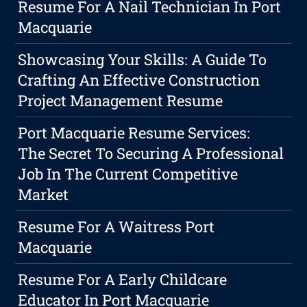
Resume For A Nail Technician In Port
Macquarie
Showcasing Your Skills: A Guide To
Crafting An Effective Construction
Project Management Resume
Port Macquarie Resume Services:
The Secret To Securing A Professional
Job In The Current Competitive
Market
Resume For A Waitress Port
Macquarie
Resume For A Early Childcare
Educator In Port Macquarie