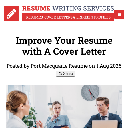
Improve Your Resume
with A Cover Letter
Posted by Port Macquarie Resume on 1 Aug 2026
Share