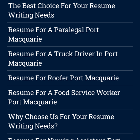
The Best Choice For Your Resume
Writing Needs
Resume For A Paralegal Port
Macquarie
Resume For A Truck Driver In Port
Macquarie
Resume For Roofer Port Macquarie
Resume For A Food Service Worker
Port Macquarie
Why Choose Us For Your Resume
Writing Needs?