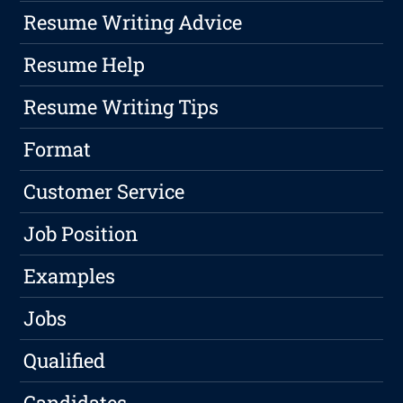
Resume Writing Advice
Resume Help
Resume Writing Tips
Format
Customer Service
Job Position
Examples
Jobs
Qualified
Candidates