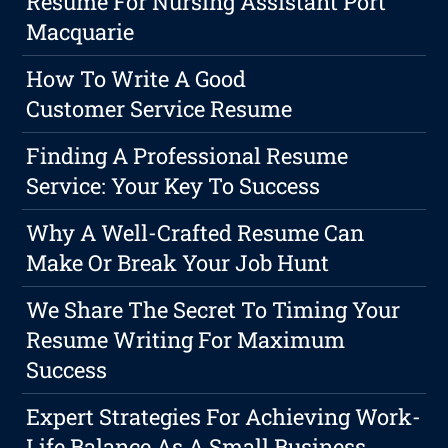
Resume For Nursing Assistant Port
Macquarie
How To Write A Good
Customer Service Resume
Finding A Professional Resume
Service: Your Key To Success
Why A Well-Crafted Resume Can
Make Or Break Your Job Hunt
We Share The Secret To Timing Your
Resume Writing For Maximum
Success
Expert Strategies For Achieving Work-
Life Balance As A Small Business