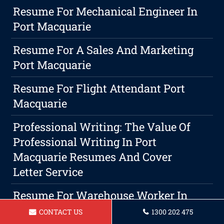
Resume For Mechanical Engineer In
Port Macquarie
Resume For A Sales And Marketing
Port Macquarie
Resume For Flight Attendant Port
Macquarie
Professional Writing: The Value Of
Professional Writing In Port
Macquarie Resumes And Cover
Letter Service
Resume For Warehouse Worker In
Port Macquarie
CONTACT US
1300 202 475