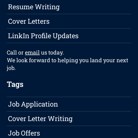
Resume Writing
Cover Letters
LinkIn Profile Updates
Call or
email
us today.
We look forward to helping you land your next
job.
Tags
Job Application
Cover Letter Writing
Job Offers