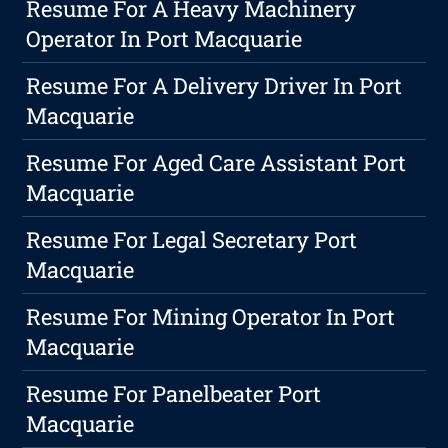
Resume For A Heavy Machinery
Operator In Port Macquarie
Resume For A Delivery Driver In Port
Macquarie
Resume For Aged Care Assistant Port
Macquarie
Resume For Legal Secretary Port
Macquarie
Resume For Mining Operator In Port
Macquarie
Resume For Panelbeater Port
Macquarie