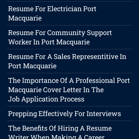
Resume For Electrician Port
Macquarie
Resume For Community Support
Worker In Port Macquarie
Resume For A Sales Representitive In
Port Macquarie
The Importance Of A Professional Port
Macquarie Cover Letter In The
Job Application Process
Prepping Effectively For Interviews
The Benefits Of Hiring A Resume
Writer When Making A Career