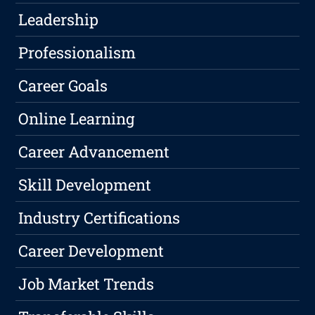
Leadership
Professionalism
Career Goals
Online Learning
Career Advancement
Skill Development
Industry Certifications
Career Development
Job Market Trends