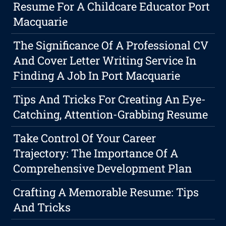
Resume For A Childcare Educator Port
Macquarie
The Significance Of A Professional CV
And Cover Letter Writing Service In
Finding A Job In Port Macquarie
Tips And Tricks For Creating An Eye-
Catching, Attention-Grabbing Resume
Take Control Of Your Career
Trajectory: The Importance Of A
Comprehensive Development Plan
Crafting A Memorable Resume: Tips
And Tricks