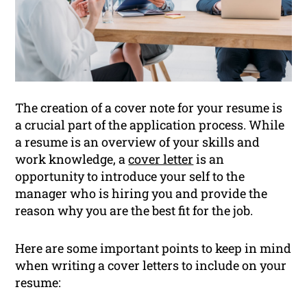
The creation of a cover note for your resume is
a crucial part of the application process. While
a resume is an overview of your skills and
work knowledge, a
cover letter
is an
opportunity to introduce your self to the
manager who is hiring you and provide the
reason why you are the best fit for the job.
Here are some important points to keep in mind
when writing a cover letters to include on your
resume: