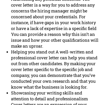
cover letter is a way for you to address any
concerns the hiring manager might be
concerned about your credentials. For
instance, if have gaps in your work history
or have a lack of expertise in a specific field
You can provide a reason why this isn’t an
issue and how your other qualifications will
make an uproar.
Helping you stand out A well-written and
professional cover letter can help you stand
out from other candidates. By making your
cover letter specific to the specific job and
company, you can demonstrate that you’ve
conducted your own research and that you
know what the business is looking for.
Showcasing your writing skills and
attention to detail and professionalism
Cover letters are an expression of your