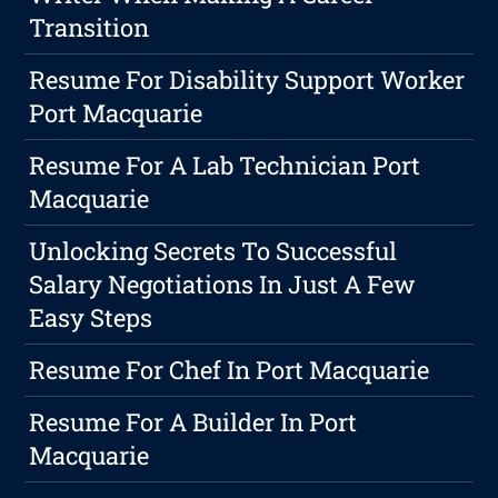
Transition
Resume For Disability Support Worker
Port Macquarie
Resume For A Lab Technician Port
Macquarie
Unlocking Secrets To Successful
Salary Negotiations In Just A Few
Easy Steps
Resume For Chef In Port Macquarie
Resume For A Builder In Port
Macquarie