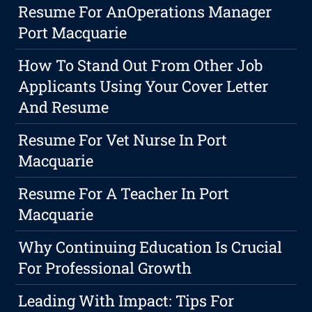
Resume For AnOperations Manager
Port Macquarie
How To Stand Out From Other Job
Applicants Using Your Cover Letter
And Resume
Resume For Vet Nurse In Port
Macquarie
Resume For A Teacher In Port
Macquarie
Why Continuing Education Is Crucial
For Professional Growth
Leading With Impact: Tips For