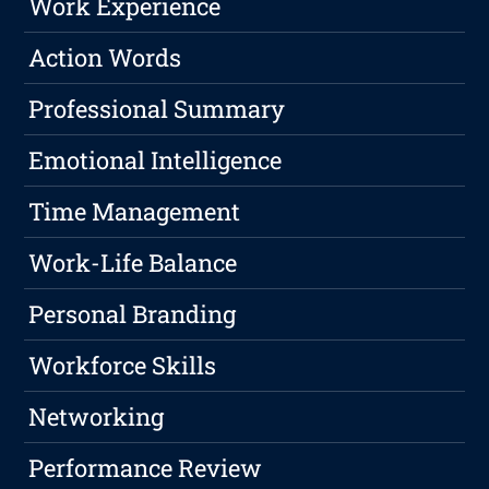
Work Experience
Action Words
Professional Summary
Emotional Intelligence
Time Management
Work-Life Balance
Personal Branding
Workforce Skills
Networking
Performance Review