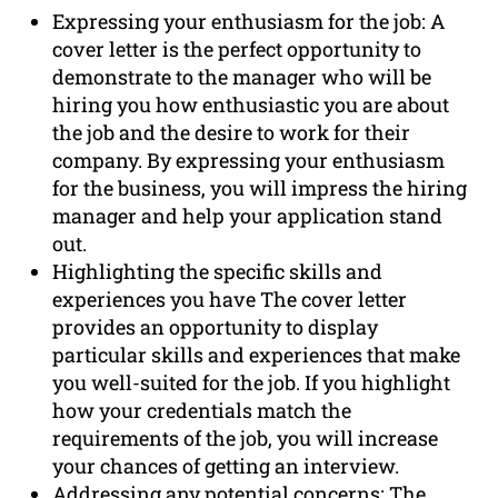
Expressing your enthusiasm for the job: A
cover letter is the perfect opportunity to
demonstrate to the manager who will be
hiring you how enthusiastic you are about
the job and the desire to work for their
company. By expressing your enthusiasm
for the business, you will impress the hiring
manager and help your application stand
out.
Highlighting the specific skills and
experiences you have The cover letter
provides an opportunity to display
particular skills and experiences that make
you well-suited for the job. If you highlight
how your credentials match the
requirements of the job, you will increase
your chances of getting an interview.
Addressing any potential concerns: The