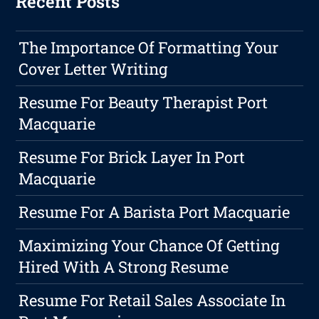
Recent Posts
The Importance Of Formatting Your
Cover Letter Writing
Resume For Beauty Therapist Port
Macquarie
Resume For Brick Layer In Port
Macquarie
Resume For A Barista Port Macquarie
Maximizing Your Chance Of Getting
Hired With A Strong Resume
Resume For Retail Sales Associate In