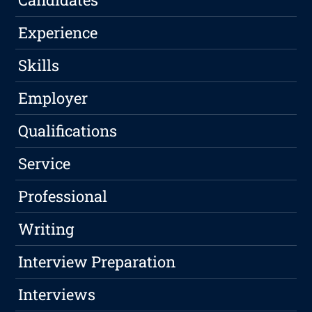
Experience
Skills
Employer
Qualifications
Service
Professional
Writing
Interview Preparation
Interviews