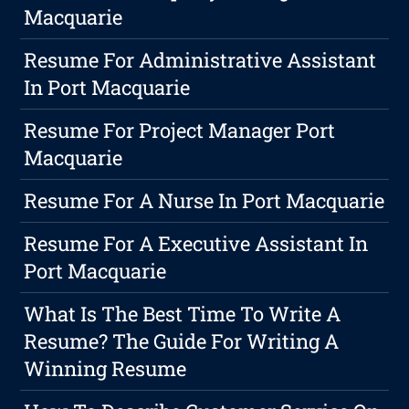
Macquarie
Resume For Administrative Assistant
In Port Macquarie
Resume For Project Manager Port
Macquarie
Resume For A Nurse In Port Macquarie
Resume For A Executive Assistant In
Port Macquarie
What Is The Best Time To Write A
Resume? The Guide For Writing A
Winning Resume