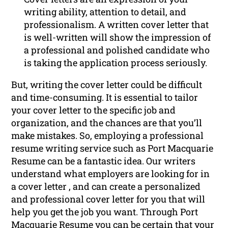
writing ability, attention to detail, and
professionalism. A written cover letter that
is well-written will show the impression of
a professional and polished candidate who
is taking the application process seriously.
But, writing the cover letter could be difficult
and time-consuming. It is essential to tailor
your cover letter to the specific job and
organization, and the chances are that you’ll
make mistakes. So, employing a professional
resume writing service such as Port Macquarie
Resume can be a fantastic idea. Our writers
understand what employers are looking for in
a cover letter , and can create a personalized
and professional cover letter for you that will
help you get the job you want. Through Port
Macquarie Resume you can be certain that your