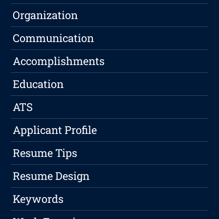
Organization
Communication
Accomplishments
Education
ATS
Applicant Profile
Resume Tips
Resume Design
Keywords