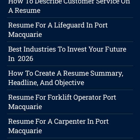
How To Describe Customer Service On
A Resume
Resume For A Lifeguard In Port
Macquarie
Best Industries To Invest Your Future
In 2026
How To Create A Resume Summary,
Headline, And Objective
Resume For Forklift Operator Port
Macquarie
Resume For A Carpenter In Port
Macquarie