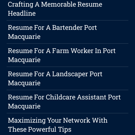
Crafting A Memorable Resume
Headline
Resume For A Bartender Port
Macquarie
Resume For A Farm Worker In Port
Macquarie
Resume For A Landscaper Port
Macquarie
Resume For Childcare Assistant Port
Macquarie
Maximizing Your Network With
These Powerful Tips