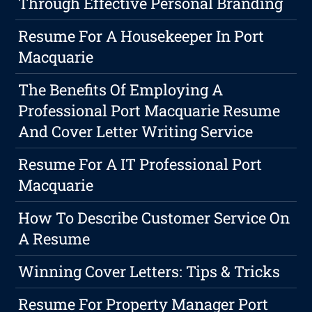
Through Effective Personal Branding
Resume For A Housekeeper In Port
Macquarie
The Benefits Of Employing A
Professional Port Macquarie Resume
And Cover Letter Writing Service
Resume For A IT Professional Port
Macquarie
How To Describe Customer Service On
A Resume
Winning Cover Letters: Tips & Tricks
Resume For Property Manager Port