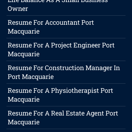
Owner
Resume For Accountant Port
Macquarie
Resume For A Project Engineer Port
Macquarie
Resume For Construction Manager In
Port Macquarie
Resume For A Physiotherapist Port
Macquarie
Resume For A Real Estate Agent Port
Macquarie