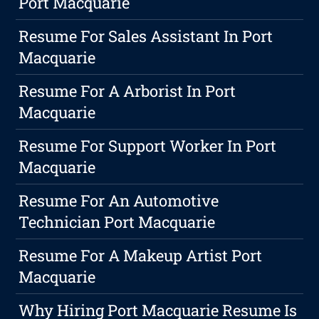
Port Macquarie
Resume For Sales Assistant In Port
Macquarie
Resume For A Arborist In Port
Macquarie
Resume For Support Worker In Port
Macquarie
Resume For An Automotive
Technician Port Macquarie
Resume For A Makeup Artist Port
Macquarie
Why Hiring Port Macquarie Resume Is