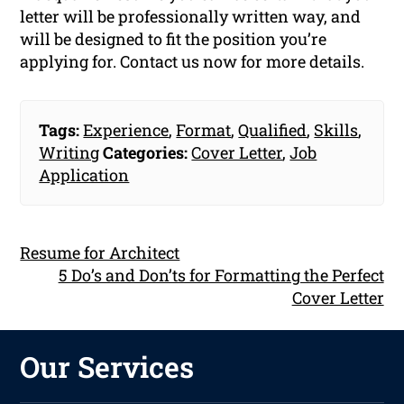
letter will be professionally written way, and
will be designed to fit the position you’re
applying for. Contact us now for more details.
Tags:
Experience
,
Format
,
Qualified
,
Skills
,
Writing
Categories:
Cover Letter
,
Job
Application
Resume for Architect
5 Do’s and Don’ts for Formatting the Perfect
Cover Letter
Our Services